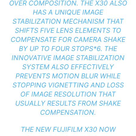
OVER COMPOSITION. THE X30 ALSO
HAS A UNIQUE IMAGE
STABILIZATION MECHANISM THAT
SHIFTS FIVE LENS ELEMENTS TO
COMPENSATE FOR CAMERA SHAKE
BY UP TO FOUR STOPS*6. THE
INNOVATIVE IMAGE STABILIZATION
SYSTEM ALSO EFFECTIVELY
PREVENTS MOTION BLUR WHILE
STOPPING VIGNETTING AND LOSS
OF IMAGE RESOLUTION THAT
USUALLY RESULTS FROM SHAKE
COMPENSATION.
THE NEW FUJIFILM X30 NOW