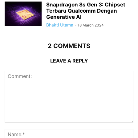
Snapdragon 8s Gen 3: Chipset
Terbaru Qualcomm Dengan
Generative AI
Bhakti Utama
-
18 March 2024
2 COMMENTS
LEAVE A REPLY