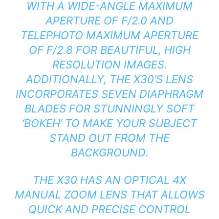
WITH A WIDE-ANGLE MAXIMUM
APERTURE OF F/2.0 AND
TELEPHOTO MAXIMUM APERTURE
OF F/2.8 FOR BEAUTIFUL, HIGH
RESOLUTION IMAGES.
ADDITIONALLY, THE X30’S LENS
INCORPORATES SEVEN DIAPHRAGM
BLADES FOR STUNNINGLY SOFT
‘BOKEH’ TO MAKE YOUR SUBJECT
STAND OUT FROM THE
BACKGROUND.
THE X30 HAS AN OPTICAL 4X
MANUAL ZOOM LENS THAT ALLOWS
QUICK AND PRECISE CONTROL