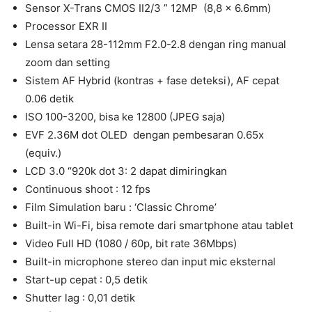
Sensor X-Trans CMOS II2/3 ” 12MP (8,8 x 6.6mm)
Processor EXR II
Lensa setara 28-112mm F2.0-2.8 dengan ring manual
zoom dan setting
Sistem AF Hybrid (kontras + fase deteksi), AF cepat
0.06 detik
ISO 100-3200, bisa ke 12800 (JPEG saja)
EVF 2.36M dot OLED dengan pembesaran 0.65x
(equiv.)
LCD 3.0 “920k dot 3: 2 dapat dimiringkan
Continuous shoot : 12 fps
Film Simulation baru : ‘Classic Chrome’
Built-in Wi-Fi, bisa remote dari smartphone atau tablet
Video Full HD (1080 / 60p, bit rate 36Mbps)
Built-in microphone stereo dan input mic eksternal
Start-up cepat : 0,5 detik
Shutter lag : 0,01 detik