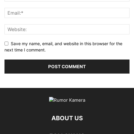
Save my name, email, and website in this browser for the
next time I comment.
ABOUT US