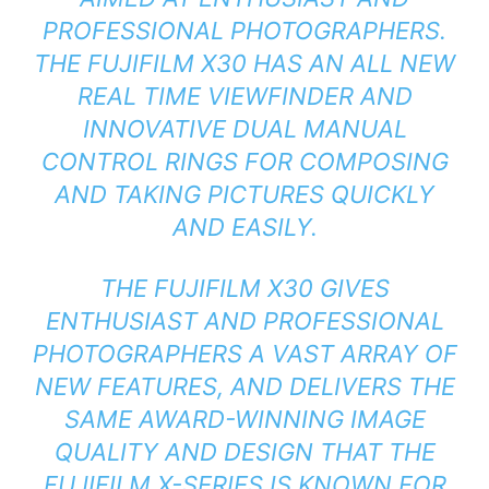
PROFESSIONAL PHOTOGRAPHERS.
THE FUJIFILM X30 HAS AN ALL NEW
REAL TIME VIEWFINDER AND
INNOVATIVE DUAL MANUAL
CONTROL RINGS FOR COMPOSING
AND TAKING PICTURES QUICKLY
AND EASILY.
THE FUJIFILM X30 GIVES
ENTHUSIAST AND PROFESSIONAL
PHOTOGRAPHERS A VAST ARRAY OF
NEW FEATURES, AND DELIVERS THE
SAME AWARD-WINNING IMAGE
QUALITY AND DESIGN THAT THE
FUJIFILM X-SERIES IS KNOWN FOR