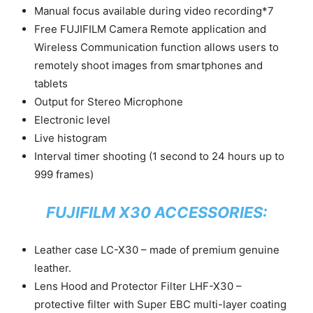
Manual focus available during video recording*7
Free FUJIFILM Camera Remote application and
Wireless Communication function allows users to
remotely shoot images from smartphones and
tablets
Output for Stereo Microphone
Electronic level
Live histogram
Interval timer shooting (1 second to 24 hours up to
999 frames)
FUJIFILM X30 ACCESSORIES:
Leather case LC-X30 – made of premium genuine
leather.
Lens Hood and Protector Filter LHF-X30 –
protective filter with Super EBC multi-layer coating