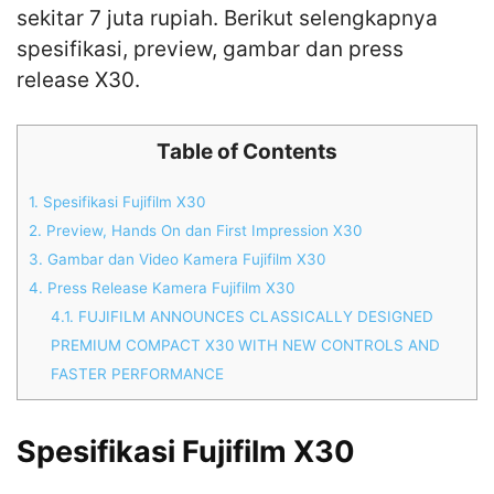
sekitar 7 juta rupiah. Berikut selengkapnya
spesifikasi, preview, gambar dan press
release X30.
Table of Contents
1.
Spesifikasi Fujifilm X30
2.
Preview, Hands On dan First Impression X30
3.
Gambar dan Video Kamera Fujifilm X30
4.
Press Release Kamera Fujifilm X30
4.1.
FUJIFILM ANNOUNCES CLASSICALLY DESIGNED
PREMIUM COMPACT X30 WITH NEW CONTROLS AND
FASTER PERFORMANCE
Spesifikasi Fujifilm X30