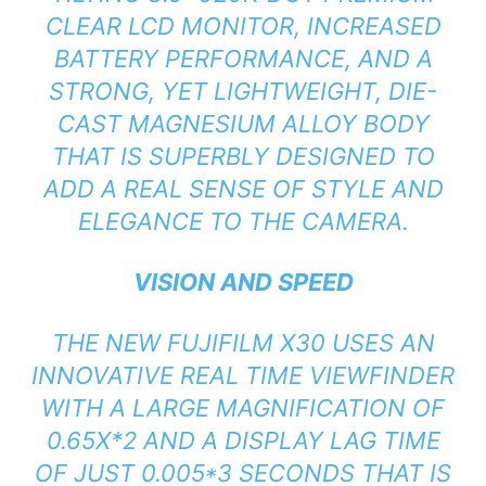
CLEAR LCD MONITOR, INCREASED
BATTERY PERFORMANCE, AND A
STRONG, YET LIGHTWEIGHT, DIE-
CAST MAGNESIUM ALLOY BODY
THAT IS SUPERBLY DESIGNED TO
ADD A REAL SENSE OF STYLE AND
ELEGANCE TO THE CAMERA.
VISION AND SPEED
THE NEW FUJIFILM X30 USES AN
INNOVATIVE REAL TIME VIEWFINDER
WITH A LARGE MAGNIFICATION OF
0.65X*2 AND A DISPLAY LAG TIME
OF JUST 0.005*3 SECONDS THAT IS