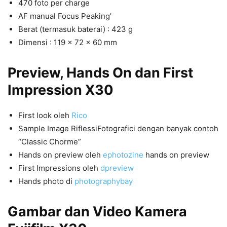
470 foto per charge
AF manual Focus Peaking’
Berat (termasuk baterai) : 423 g
Dimensi : 119 x 72 x 60 mm
Preview, Hands On dan First
Impression X30
First look oleh
Rico
Sample Image RiflessiFotografici dengan banyak contoh
“Classic Chorme”
Hands on preview oleh
ephotozine
hands on preview
First Impressions oleh
dpreview
Hands photo di
photographybay
Gambar dan Video Kamera