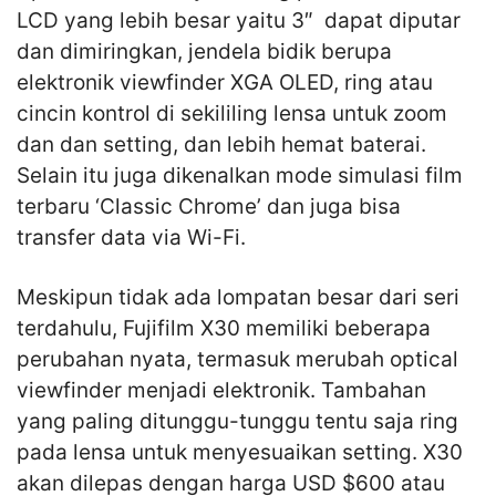
LCD yang lebih besar yaitu 3″ dapat diputar
dan dimiringkan, jendela bidik berupa
elektronik viewfinder XGA OLED, ring atau
cincin kontrol di sekililing lensa untuk zoom
dan dan setting, dan lebih hemat baterai.
Selain itu juga dikenalkan mode simulasi film
terbaru ‘Classic Chrome’ dan juga bisa
transfer data via Wi-Fi.
Meskipun tidak ada lompatan besar dari seri
terdahulu, Fujifilm X30 memiliki beberapa
perubahan nyata, termasuk merubah optical
viewfinder menjadi elektronik. Tambahan
yang paling ditunggu-tunggu tentu saja ring
pada lensa untuk menyesuaikan setting. X30
akan dilepas dengan harga USD $600 atau