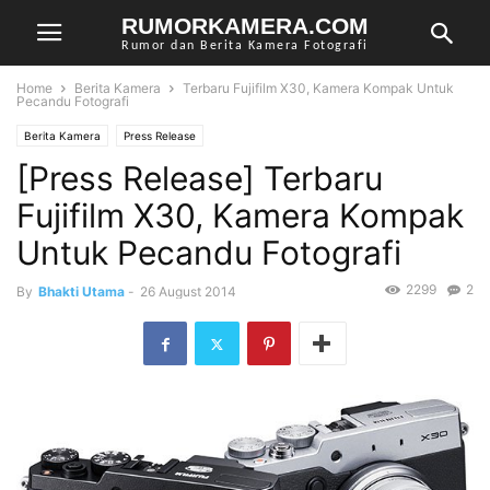
RUMORKAMERA.COM
Rumor dan Berita Kamera Fotografi
Home
Berita Kamera
Terbaru Fujifilm X30, Kamera Kompak Untuk
Pecandu Fotografi
Berita Kamera
Press Release
[Press Release] Terbaru
Fujifilm X30, Kamera Kompak
Untuk Pecandu Fotografi
2299
2
By
Bhakti Utama
-
26 August 2014