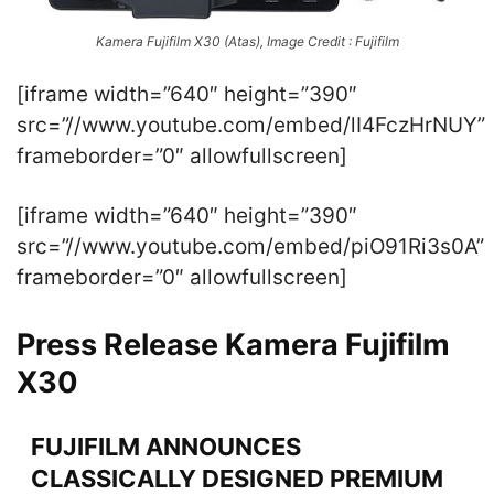
Kamera Fujifilm X30 (Atas), Image Credit : Fujifilm
[iframe width=”640″ height=”390″
src=”//www.youtube.com/embed/lI4FczHrNUY”
frameborder=”0″ allowfullscreen]
[iframe width=”640″ height=”390″
src=”//www.youtube.com/embed/piO91Ri3s0A”
frameborder=”0″ allowfullscreen]
Press Release Kamera Fujifilm
X30
FUJIFILM ANNOUNCES
CLASSICALLY DESIGNED PREMIUM