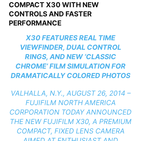
COMPACT X30 WITH NEW
CONTROLS AND FASTER
PERFORMANCE
X30 FEATURES REAL TIME
VIEWFINDER, DUAL CONTROL
RINGS, AND NEW ‘CLASSIC
CHROME’ FILM SIMULATION FOR
DRAMATICALLY COLORED PHOTOS
VALHALLA, N.Y., AUGUST 26, 2014 –
FUJIFILM NORTH AMERICA
CORPORATION TODAY ANNOUNCED
THE NEW FUJIFILM X30, A PREMIUM
COMPACT, FIXED LENS CAMERA
AIMED AT ENTHUSIAST AND