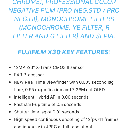
CHROME), PROFESSIONAL COLOR
NEGATIVE FILM (PRO NEG.STD / PRO
NEG.HI), MONOCHROME FILTERS
(MONOCHROME, YE FILTER, R
FILTER AND G FILTER) AND SEPIA.
FUJIFILM X30 KEY FEATURES:
12MP 2/3” X-Trans CMOS II sensor
EXR Processor II
NEW Real Time Viewfinder with 0.005 second lag
time, 0.65 magnification and 2.36M dot OLED
Intelligent Hybrid AF in 0.06 seconds
Fast start-up time of 0.5 seconds
Shutter time lag of 0.01 seconds
High speed continuous shooting of 12fps (11 frames
continuously in JPEG at full resolution)