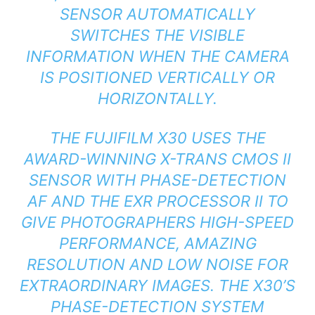
SENSOR AUTOMATICALLY
SWITCHES THE VISIBLE
INFORMATION WHEN THE CAMERA
IS POSITIONED VERTICALLY OR
HORIZONTALLY.
THE FUJIFILM X30 USES THE
AWARD-WINNING X-TRANS CMOS II
SENSOR WITH PHASE-DETECTION
AF AND THE EXR PROCESSOR II TO
GIVE PHOTOGRAPHERS HIGH-SPEED
PERFORMANCE, AMAZING
RESOLUTION AND LOW NOISE FOR
EXTRAORDINARY IMAGES. THE X30’S
PHASE-DETECTION SYSTEM