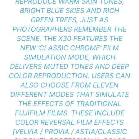
REPRODUCE WARM SKIN TONES,
BRIGHT BLUE SKIES AND RICH
GREEN TREES, JUST AS
PHOTOGRAPHERS REMEMBER THE
SCENE. THE X30 FEATURES THE
NEW ‘CLASSIC CHROME’ FILM
SIMULATION MODE, WHICH
DELIVERS MUTED TONES AND DEEP
COLOR REPRODUCTION. USERS CAN
ALSO CHOOSE FROM ELEVEN
DIFFERENT MODES THAT SIMULATE
THE EFFECTS OF TRADITIONAL
FUJIFILM FILMS. THESE INCLUDE
COLOR REVERSAL FILM EFFECTS
(VELVIA / PROVIA / ASTIA/CLASSIC