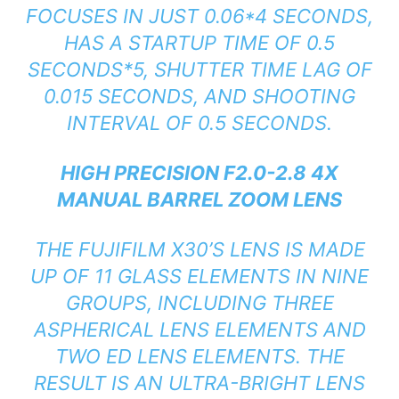
FOCUSES IN JUST 0.06*4 SECONDS,
HAS A STARTUP TIME OF 0.5
SECONDS*5, SHUTTER TIME LAG OF
0.015 SECONDS, AND SHOOTING
INTERVAL OF 0.5 SECONDS.
HIGH PRECISION F2.0-2.8 4X
MANUAL BARREL ZOOM LENS
THE FUJIFILM X30’S LENS IS MADE
UP OF 11 GLASS ELEMENTS IN NINE
GROUPS, INCLUDING THREE
ASPHERICAL LENS ELEMENTS AND
TWO ED LENS ELEMENTS. THE
RESULT IS AN ULTRA-BRIGHT LENS