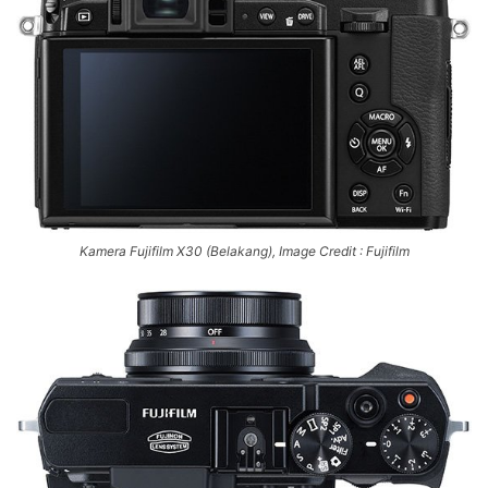
Kamera Fujifilm X30 (Belakang), Image Credit : Fujifilm