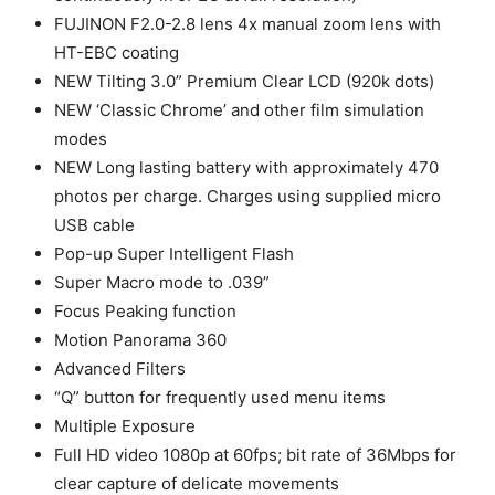
FUJINON F2.0-2.8 lens 4x manual zoom lens with
HT-EBC coating
NEW Tilting 3.0” Premium Clear LCD (920k dots)
NEW ‘Classic Chrome’ and other film simulation
modes
NEW Long lasting battery with approximately 470
photos per charge. Charges using supplied micro
USB cable
Pop-up Super Intelligent Flash
Super Macro mode to .039”
Focus Peaking function
Motion Panorama 360
Advanced Filters
“Q” button for frequently used menu items
Multiple Exposure
Full HD video 1080p at 60fps; bit rate of 36Mbps for
clear capture of delicate movements