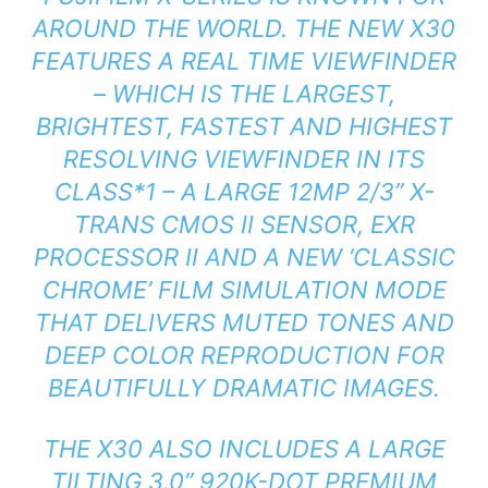
AROUND THE WORLD. THE NEW X30
FEATURES A REAL TIME VIEWFINDER
– WHICH IS THE LARGEST,
BRIGHTEST, FASTEST AND HIGHEST
RESOLVING VIEWFINDER IN ITS
CLASS*1 – A LARGE 12MP 2/3” X-
TRANS CMOS II SENSOR, EXR
PROCESSOR II AND A NEW ‘CLASSIC
CHROME’ FILM SIMULATION MODE
THAT DELIVERS MUTED TONES AND
DEEP COLOR REPRODUCTION FOR
BEAUTIFULLY DRAMATIC IMAGES.
THE X30 ALSO INCLUDES A LARGE
TILTING 3.0” 920K-DOT PREMIUM