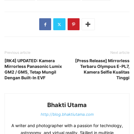
Previous article
Next article
[RK4] UPDATED: Kamera
[Press Release] Mirrorless
Mirrorless Panasonic Lumix
Terbaru Olympus E-PL7,
GM2 / GM5, Tetap Mungil
Kamera Selfie Kualitas
Dengan Built-In EVF
Tinggi
Bhakti Utama
http://blog.bhaktiutama.com
A writer and photographer with a passion for technology,
astronomy, and virtual reality. Skilled in multiple