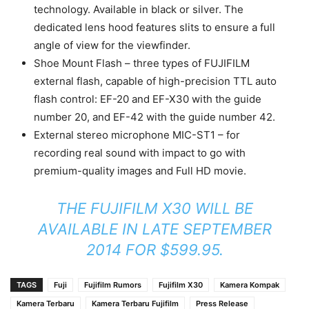
technology. Available in black or silver. The
dedicated lens hood features slits to ensure a full
angle of view for the viewfinder.
Shoe Mount Flash – three types of FUJIFILM
external flash, capable of high-precision TTL auto
flash control: EF-20 and EF-X30 with the guide
number 20, and EF-42 with the guide number 42.
External stereo microphone MIC-ST1 – for
recording real sound with impact to go with
premium-quality images and Full HD movie.
THE FUJIFILM X30 WILL BE
AVAILABLE IN LATE SEPTEMBER
2014 FOR $599.95.
TAGS
Fuji
Fujifilm Rumors
Fujifilm X30
Kamera Kompak
Kamera Terbaru
Kamera Terbaru Fujifilm
Press Release