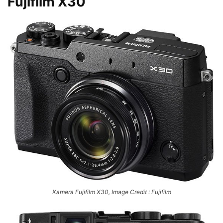
Fujifilm X30
Kamera Fujifilm X30, Image Credit : Fujifilm