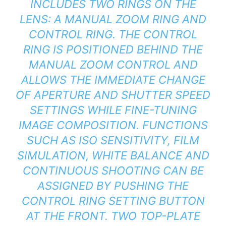
INCLUDES TWO RINGS ON THE
LENS: A MANUAL ZOOM RING AND
CONTROL RING. THE CONTROL
RING IS POSITIONED BEHIND THE
MANUAL ZOOM CONTROL AND
ALLOWS THE IMMEDIATE CHANGE
OF APERTURE AND SHUTTER SPEED
SETTINGS WHILE FINE-TUNING
IMAGE COMPOSITION. FUNCTIONS
SUCH AS ISO SENSITIVITY, FILM
SIMULATION, WHITE BALANCE AND
CONTINUOUS SHOOTING CAN BE
ASSIGNED BY PUSHING THE
CONTROL RING SETTING BUTTON
AT THE FRONT. TWO TOP-PLATE