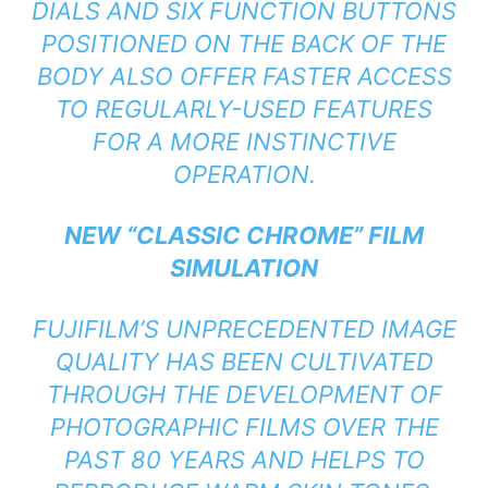
DIALS AND SIX FUNCTION BUTTONS
POSITIONED ON THE BACK OF THE
BODY ALSO OFFER FASTER ACCESS
TO REGULARLY-USED FEATURES
FOR A MORE INSTINCTIVE
OPERATION.
NEW “CLASSIC CHROME” FILM
SIMULATION
FUJIFILM’S UNPRECEDENTED IMAGE
QUALITY HAS BEEN CULTIVATED
THROUGH THE DEVELOPMENT OF
PHOTOGRAPHIC FILMS OVER THE
PAST 80 YEARS AND HELPS TO