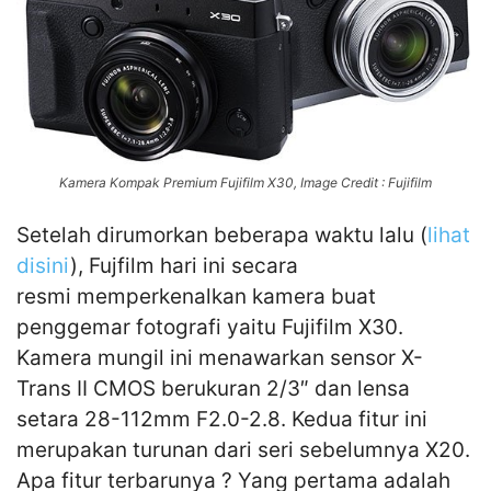
Kamera Kompak Premium Fujifilm X30, Image Credit : Fujifilm
Setelah dirumorkan beberapa waktu lalu (
lihat
disini
), Fujfilm hari ini secara
resmi memperkenalkan kamera buat
penggemar fotografi yaitu Fujifilm X30.
Kamera mungil ini menawarkan sensor X-
Trans II CMOS berukuran 2/3″ dan lensa
setara 28-112mm F2.0-2.8. Kedua fitur ini
merupakan turunan dari seri sebelumnya X20.
Apa fitur terbarunya ? Yang pertama adalah