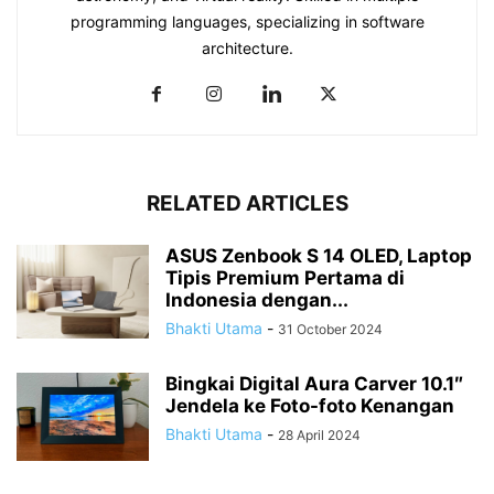
programming languages, specializing in software
architecture.
RELATED ARTICLES
ASUS Zenbook S 14 OLED, Laptop
Tipis Premium Pertama di
Indonesia dengan...
Bhakti Utama
-
31 October 2024
Bingkai Digital Aura Carver 10.1″
Jendela ke Foto-foto Kenangan
Bhakti Utama
-
28 April 2024