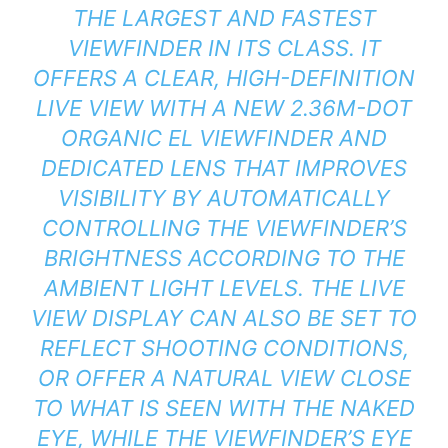
THE LARGEST AND FASTEST
VIEWFINDER IN ITS CLASS. IT
OFFERS A CLEAR, HIGH-DEFINITION
LIVE VIEW WITH A NEW 2.36M-DOT
ORGANIC EL VIEWFINDER AND
DEDICATED LENS THAT IMPROVES
VISIBILITY BY AUTOMATICALLY
CONTROLLING THE VIEWFINDER’S
BRIGHTNESS ACCORDING TO THE
AMBIENT LIGHT LEVELS. THE LIVE
VIEW DISPLAY CAN ALSO BE SET TO
REFLECT SHOOTING CONDITIONS,
OR OFFER A NATURAL VIEW CLOSE
TO WHAT IS SEEN WITH THE NAKED
EYE, WHILE THE VIEWFINDER’S EYE