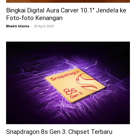
Bingkai Digital Aura Carver 10.1″ Jendela ke
Foto-foto Kenangan
Bhakti Utama
-
28 April 2024
Snapdragon 8s Gen 3: Chipset Terbaru