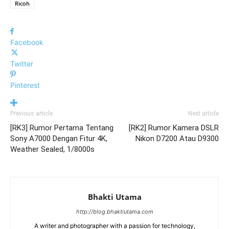
Ricoh
Facebook
Twitter
Pinterest
Previous article
Next article
[RK3] Rumor Pertama Tentang
[RK2] Rumor Kamera DSLR
Sony A7000 Dengan Fitur 4K,
Nikon D7200 Atau D9300
Weather Sealed, 1/8000s
Bhakti Utama
http://blog.bhaktiutama.com
A writer and photographer with a passion for technology,