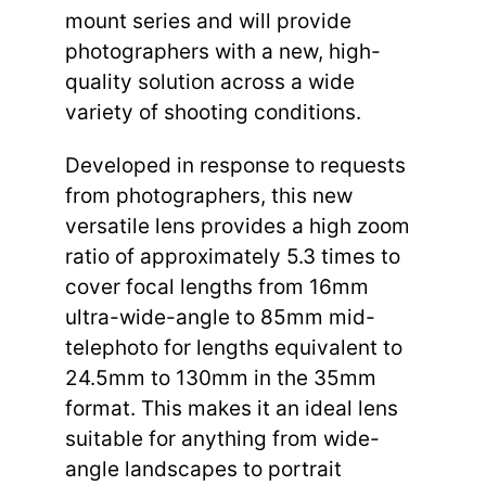
mount series and will provide
photographers with a new, high-
quality solution across a wide
variety of shooting conditions.
Developed in response to requests
from photographers, this new
versatile lens provides a high zoom
ratio of approximately 5.3 times to
cover focal lengths from 16mm
ultra-wide-angle to 85mm mid-
telephoto for lengths equivalent to
24.5mm to 130mm in the 35mm
format. This makes it an ideal lens
suitable for anything from wide-
angle landscapes to portrait