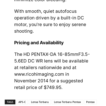
With smooth, quiet autofocus
operation driven by a built-in DC
motor, you’re sure to enjoy serene
shooting.
Pricing and Availability
The HD PENTAX-DA 16-85mmF3.5-
5.6ED DC WR lens will be available
at retailers nationwide and at
www.ricohimaging.com in
November 2014 for a suggested
retail price of $749.95.
TAGS
APS-C
Lensa Terbaru
Lensa Terbaru Pentax
Pentax