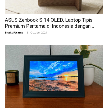
ASUS Zenbook S 14 OLED, Laptop Tipis
Premium Pertama di Indonesia dengan...
Bhakti Utama
-
31 October 2024