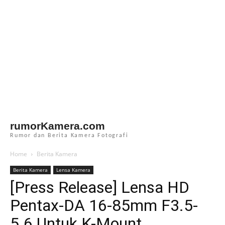
rumorKamera.com
Rumor dan Berita Kamera Fotografi
Home
Berita Kamera
Berita Kamera
Lensa Kamera
[Press Release] Lensa HD
Pentax-DA 16-85mm F3.5-
5.6 Untuk K-Mount