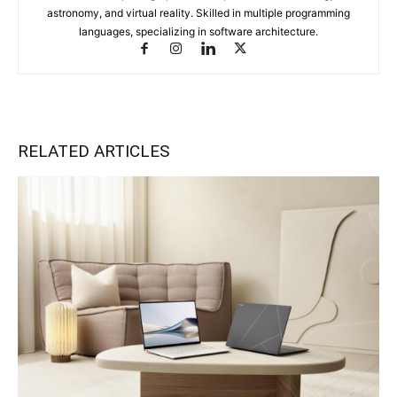
astronomy, and virtual reality. Skilled in multiple programming
languages, specializing in software architecture.
RELATED ARTICLES