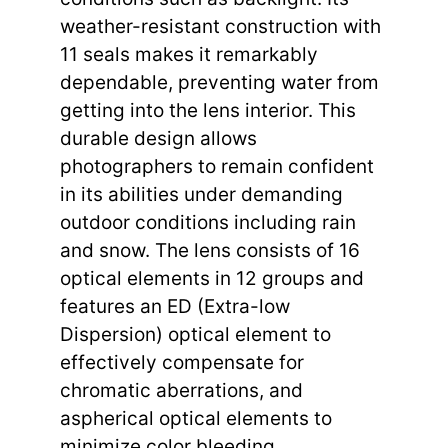
weather-resistant construction with
11 seals makes it remarkably
dependable, preventing water from
getting into the lens interior. This
durable design allows
photographers to remain confident
in its abilities under demanding
outdoor conditions including rain
and snow. The lens consists of 16
optical elements in 12 groups and
features an ED (Extra-low
Dispersion) optical element to
effectively compensate for
chromatic aberrations, and
aspherical optical elements to
minimize color bleeding.