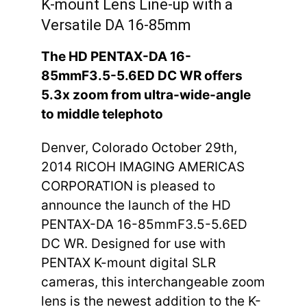
K-mount Lens Line-up with a
Versatile DA 16-85mm
The HD PENTAX-DA 16-
85mmF3.5-5.6ED DC WR offers
5.3x zoom from ultra-wide-angle
to middle telephoto
Denver, Colorado October 29th,
2014 RICOH IMAGING AMERICAS
CORPORATION is pleased to
announce the launch of the HD
PENTAX-DA 16-85mmF3.5-5.6ED
DC WR. Designed for use with
PENTAX K-mount digital SLR
cameras, this interchangeable zoom
lens is the newest addition to the K-