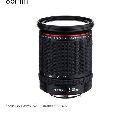
85mm
Lensa HD Pentax-DA 16-85mm F3.5-5.6