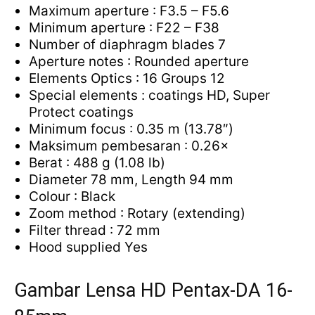
Maximum aperture : F3.5 – F5.6
Minimum aperture : F22 – F38
Number of diaphragm blades 7
Aperture notes : Rounded aperture
Elements Optics : 16 Groups 12
Special elements : coatings HD, Super
Protect coatings
Minimum focus : 0.35 m (13.78″)
Maksimum pembesaran : 0.26×
Berat : 488 g (1.08 lb)
Diameter 78 mm, Length 94 mm
Colour : Black
Zoom method : Rotary (extending)
Filter thread : 72 mm
Hood supplied Yes
Gambar Lensa HD Pentax-DA 16-