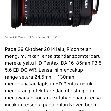
Lensa HD Pentax-DA 16-85mm F3.5-5.6
Pada 29 Oktober 2014 lalu, Ricoh telah
mengumumkan lensa standar zoomterbaru
mereka yaitu HD Pentax-DA 16-85mm F3.5-
5.6 ED DC WR. Lensa ini mencakup
range setara 24.5mm – 130mm,
menggunakan lapisan HD Pentax untuk
mengurangi efek flare dan ghosting dan
menawarkan konstruksi tahan cuaca.Lensa
ini akan tersedia pada bulan November ini