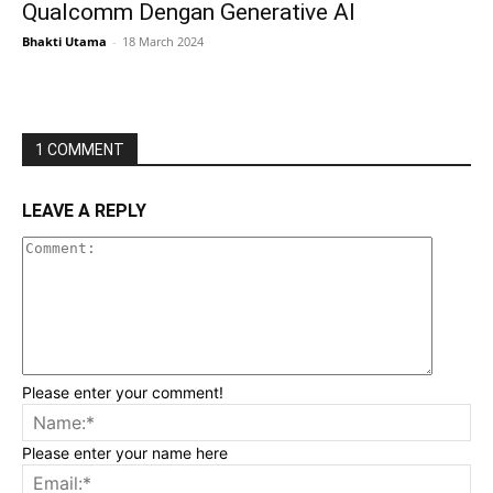
Qualcomm Dengan Generative AI
Bhakti Utama
-
18 March 2024
1 COMMENT
LEAVE A REPLY
Please enter your comment!
Please enter your name here