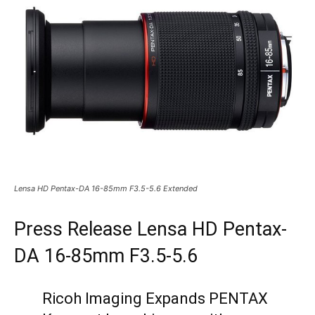
Lensa HD Pentax-DA 16-85mm F3.5-5.6 Extended
Press Release Lensa HD Pentax-
DA 16-85mm F3.5-5.6
Ricoh Imaging Expands PENTAX