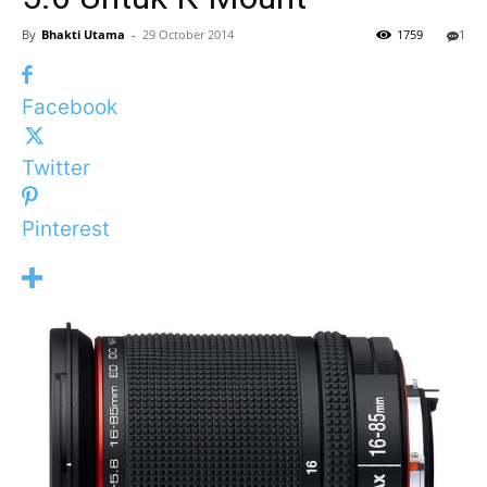
By
Bhakti Utama
-
29 October 2014
1759
1
Facebook
Twitter
Pinterest