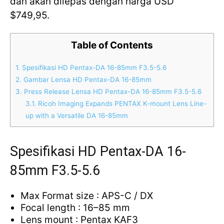
dan akan dilepas dengan harga USD
$749,95.
Table of Contents
1.
Spesifikasi HD Pentax-DA 16-85mm F3.5-5.6
2.
Gambar Lensa HD Pentax-DA 16-85mm
3.
Press Release Lensa HD Pentax-DA 16-85mm F3.5-5.6
3.1.
Ricoh Imaging Expands PENTAX K-mount Lens Line-
up with a Versatile DA 16-85mm
Spesifikasi HD Pentax-DA 16-
85mm F3.5-5.6
Max Format size : APS-C / DX
Focal length : 16–85 mm
Lens mount : Pentax KAF3