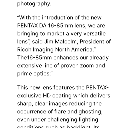
photography.
“With the introduction of the new
PENTAX DA 16-85mm lens, we are
bringing to market a very versatile
lens”, said Jim Malcolm, President of
Ricoh Imaging North America.”
The16-85mm enhances our already
extensive line of proven zoom and
prime optics.”
This new lens features the PENTAX-
exclusive HD coating which delivers
sharp, clear images reducing the
occurrence of flare and ghosting,
even under challenging lighting
conditions such as backlight. Its