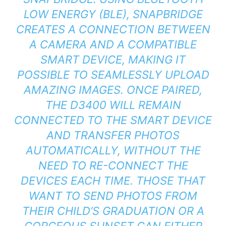
LOW ENERGY (BLE), SNAPBRIDGE
CREATES A CONNECTION BETWEEN
A CAMERA AND A COMPATIBLE
SMART DEVICE, MAKING IT
POSSIBLE TO SEAMLESSLY UPLOAD
AMAZING IMAGES. ONCE PAIRED,
THE D3400 WILL REMAIN
CONNECTED TO THE SMART DEVICE
AND TRANSFER PHOTOS
AUTOMATICALLY, WITHOUT THE
NEED TO RE-CONNECT THE
DEVICES EACH TIME. THOSE THAT
WANT TO SEND PHOTOS FROM
THEIR CHILD’S GRADUATION OR A
GORGEOUS SUNSET CAN EITHER