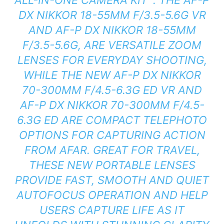
DX NIKKOR 18-55MM F/3.5-5.6G VR
AND AF-P DX NIKKOR 18-55MM
F/3.5-5.6G, ARE VERSATILE ZOOM
LENSES FOR EVERYDAY SHOOTING,
WHILE THE NEW AF-P DX NIKKOR
70-300MM F/4.5-6.3G ED VR AND
AF-P DX NIKKOR 70-300MM F/4.5-
6.3G ED ARE COMPACT TELEPHOTO
OPTIONS FOR CAPTURING ACTION
FROM AFAR. GREAT FOR TRAVEL,
THESE NEW PORTABLE LENSES
PROVIDE FAST, SMOOTH AND QUIET
AUTOFOCUS OPERATION AND HELP
USERS CAPTURE LIFE AS IT