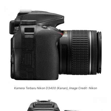
Kamera Terbaru Nikon D3400 (Kanan), Image Credit : Nikon