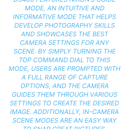
MODE, AN INTUITIVE AND
INFORMATIVE MODE THAT HELPS
DEVELOP PHOTOGRAPHY SKILLS
AND SHOWCASES THE BEST
CAMERA SETTINGS FOR ANY
SCENE. BY SIMPLY TURNING THE
TOP COMMAND DIAL TO THIS
MODE, USERS ARE PROMPTED WITH
A FULL RANGE OF CAPTURE
OPTIONS, AND THE CAMERA
GUIDES THEM THROUGH VARIOUS
SETTINGS TO CREATE THE DESIRED
IMAGE. ADDITIONALLY, IN-CAMERA
SCENE MODES ARE AN EASY WAY
TO SNAP GREAT PICTURES,