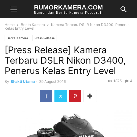
RUMORKAMERA.COM
Rumor dan Berita Kamera Fotografi
Home
Berita Kamera
Kamera Terbaru DSLR Nikon D3400, Penerus
Kelas Entry Level
Berita Kamera
Press Release
[Press Release] Kamera
Terbaru DSLR Nikon D3400,
Penerus Kelas Entry Level
1875
4
By
Bhakti Utama
-
29 August 2016