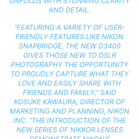
UNFOLDS WITH STUNNING CLARITY
AND DETAIL.
“FEATURING A VARIETY OF USER-
FRIENDLY FEATURES LIKE NIKON
SNAPBRIDGE, THE NEW D3400
GIVES THOSE NEW TO DSLR
PHOTOGRAPHY THE OPPORTUNITY
TO PROUDLY CAPTURE WHAT THEY
LOVE AND EASILY SHARE WITH
FRIENDS AND FAMILY,” SAID
KOSUKE KAWAURA, DIRECTOR OF
MARKETING AND PLANNING, NIKON
INC. “THE INTRODUCTION OF THE
NEW SERIES OF NIKKOR LENSES
DEMONSTRATE NIKON’S