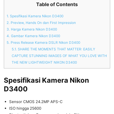
Table of Contents
1.
Spesifikasi Kamera Nikon D3400
2.
Preview, Hands On dan First Impression
3.
Harga Kamera Nikon D3400
4.
Gambar Kamera Nikon D3400
5.
Press Release Kamera DSLR Nikon D3400
5.1.
SHARE THE MOMENTS THAT MATTER: EASILY
CAPTURE STUNNING IMAGES OF WHAT YOU LOVE WITH
THE NEW LIGHTWEIGHT NIKON D3400
Spesifikasi Kamera Nikon
D3400
Sensor CMOS 24.2MP APS-C
ISO hingga 25600