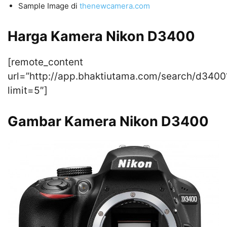
Sample Image di
thenewcamera.com
Harga Kamera Nikon D3400
[remote_content
url=”http://app.bhaktiutama.com/search/d3400
limit=5″]
Gambar Kamera Nikon D3400