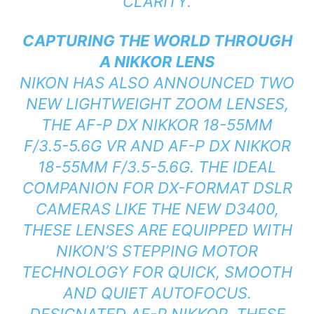
CLARITY.
CAPTURING THE WORLD THROUGH
A NIKKOR LENS
NIKON HAS ALSO ANNOUNCED TWO
NEW LIGHTWEIGHT ZOOM LENSES,
THE AF-P DX NIKKOR 18-55MM
F/3.5-5.6G VR AND AF-P DX NIKKOR
18-55MM F/3.5-5.6G. THE IDEAL
COMPANION FOR DX-FORMAT DSLR
CAMERAS LIKE THE NEW D3400,
THESE LENSES ARE EQUIPPED WITH
NIKON’S STEPPING MOTOR
TECHNOLOGY FOR QUICK, SMOOTH
AND QUIET AUTOFOCUS.
DESIGNATED AF-P NIKKOR, THESE