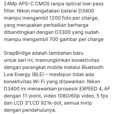
24Mp APS-C CMOS tanpa optical low-pass
filter. Nikon mengatakan baterai D3400
mampu mengambil 1200 foto per charge,
yang merupakan perbaikan berharga
dibandingkan dengan D3300 yang sudah
mampu mengambil 700 gambar per charge
SnapBridge adalah tambahan baru
untuk seri ini, memungkinkan konektivitas
dengan perangkat mobile melalui Bluetooth
Low Energy (BLE) – meskipun tidak ada
konektivitas Wi-Fi yang ditawarkan. Nikon
D3400 ini menawarkan prosesor EXPEED 4, AF
dengan 11-point, video 1080/60p video, 5 fps
dan LCD 3″LCD 921k-dot, semua mirip
dengan pendahulunya.