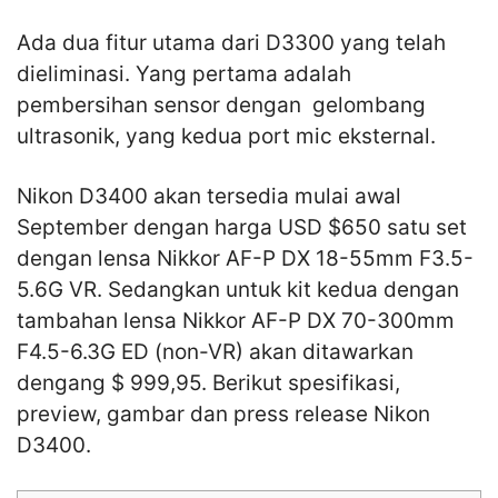
Ada dua fitur utama dari D3300 yang telah
dieliminasi. Yang pertama adalah
pembersihan sensor dengan gelombang
ultrasonik, yang kedua port mic eksternal.
Nikon D3400 akan tersedia mulai awal
September dengan harga USD $650 satu set
dengan lensa Nikkor AF-P DX 18-55mm F3.5-
5.6G VR. Sedangkan untuk kit kedua dengan
tambahan lensa Nikkor AF-P DX 70-300mm
F4.5-6.3G ED (non-VR) akan ditawarkan
dengang $ 999,95. Berikut spesifikasi,
preview, gambar dan press release Nikon
D3400.