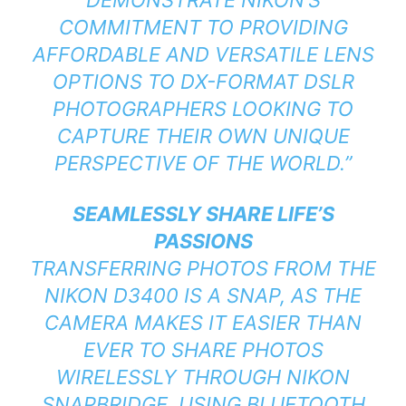
COMMITMENT TO PROVIDING
AFFORDABLE AND VERSATILE LENS
OPTIONS TO DX-FORMAT DSLR
PHOTOGRAPHERS LOOKING TO
CAPTURE THEIR OWN UNIQUE
PERSPECTIVE OF THE WORLD.”
SEAMLESSLY SHARE LIFE’S
PASSIONS
TRANSFERRING PHOTOS FROM THE
NIKON D3400 IS A SNAP, AS THE
CAMERA MAKES IT EASIER THAN
EVER TO SHARE PHOTOS
WIRELESSLY THROUGH NIKON
SNAPBRIDGE. USING BLUETOOTH