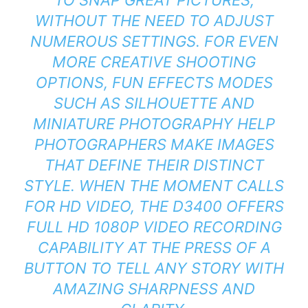
WITHOUT THE NEED TO ADJUST
NUMEROUS SETTINGS. FOR EVEN
MORE CREATIVE SHOOTING
OPTIONS, FUN EFFECTS MODES
SUCH AS SILHOUETTE AND
MINIATURE PHOTOGRAPHY HELP
PHOTOGRAPHERS MAKE IMAGES
THAT DEFINE THEIR DISTINCT
STYLE. WHEN THE MOMENT CALLS
FOR HD VIDEO, THE D3400 OFFERS
FULL HD 1080P VIDEO RECORDING
CAPABILITY AT THE PRESS OF A
BUTTON TO TELL ANY STORY WITH
AMAZING SHARPNESS AND