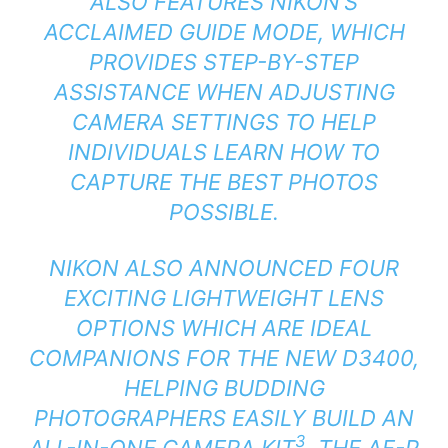
ALSO FEATURES NIKON’S
ACCLAIMED GUIDE MODE, WHICH
PROVIDES STEP-BY-STEP
ASSISTANCE WHEN ADJUSTING
CAMERA SETTINGS TO HELP
INDIVIDUALS LEARN HOW TO
CAPTURE THE BEST PHOTOS
POSSIBLE.
NIKON ALSO ANNOUNCED FOUR
EXCITING LIGHTWEIGHT LENS
OPTIONS WHICH ARE IDEAL
COMPANIONS FOR THE NEW D3400,
HELPING BUDDING
PHOTOGRAPHERS EASILY BUILD AN
3
ALL-IN-ONE CAMERA KIT
. THE AF-P