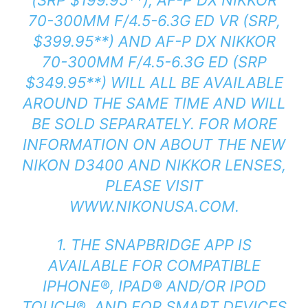
70-300MM F/4.5-6.3G ED VR (SRP,
$399.95
**
) AND AF-P DX NIKKOR
70-300MM F/4.5-6.3G ED (SRP
$349.95
**
) WILL ALL BE AVAILABLE
AROUND THE SAME TIME AND WILL
BE SOLD SEPARATELY. FOR MORE
INFORMATION ON ABOUT THE NEW
NIKON D3400 AND NIKKOR LENSES,
PLEASE VISIT
WWW.NIKONUSA.COM
.
1.
THE SNAPBRIDGE APP IS
AVAILABLE FOR COMPATIBLE
IPHONE®, IPAD® AND/OR IPOD
TOUCH®, AND FOR SMART DEVICES