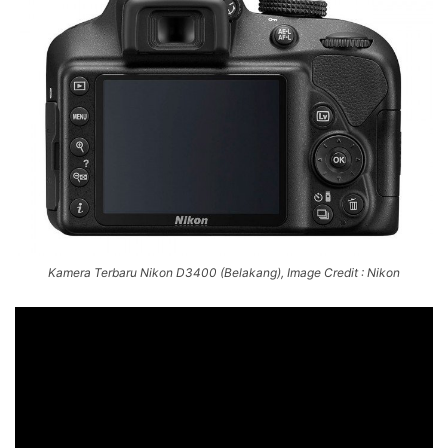
Kamera Terbaru Nikon D3400 (Belakang), Image Credit : Nikon