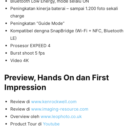
Bluetooth Low Energy, mode selalu ON
Peningkatan kinerja baterai – sampai 1.200 foto sekali
charge
Peningkatan “Guide Mode”
Kompatibel dengna SnapBridge (Wi-Fi + NFC, Bluetooth
LE)
Prosesor EXPEED 4
Burst shoot 5 fps
Video 4K
Preview, Hands On dan First
Impression
Review di
www.kenrockwell.com
Review di
www.imaging-resource.com
Overview oleh
www.leophoto.co.uk
Product Tour di
Youtube