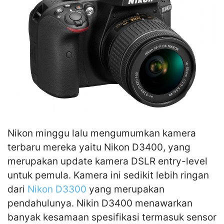
Nikon minggu lalu mengumumkan kamera
terbaru mereka yaitu Nikon D3400, yang
merupakan update kamera DSLR entry-level
untuk pemula. Kamera ini sedikit lebih ringan
dari
Nikon D3300
yang merupakan
pendahulunya. Nikin D3400 menawarkan
banyak kesamaan spesifikasi termasuk sensor