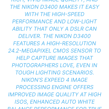
THE NIKON D3400 MAKES IT EASY
WITH THE HIGH-SPEED
PERFORMANCE AND LOW-LIGHT
ABILITY THAT ONLY A DSLR CAN
DELIVER. THE NIKON D3400
FEATURES A HIGH-RESOLUTION
24.2-MEGAPIXEL CMOS SENSOR TO
HELP CAPTURE IMAGES THAT
PHOTOGRAPHERS LOVE, EVEN IN
TOUGH LIGHTING SCENARIOS.
NIKON’S EXPEED 4 IMAGE
PROCESSING ENGINE OFFERS
IMPROVED IMAGE QUALITY AT HIGH
ISOS, ENHANCED AUTO WHITE
BALANCE PERFORMANCE FOR TRUE