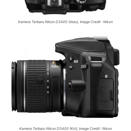
Kamera Terbaru Nikon D3400 (Atas), Image Credit : Nikon
Kamera Terbaru Nikon D3400 (Kiri), Image Credit : Nikon