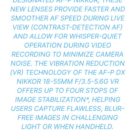
NEW LENSES PROVIDE FASTER AND
SMOOTHER AF SPEED DURING LIVE
VIEW (CONTRAST-DETECTION AF)
AND ALLOW FOR WHISPER-QUIET
OPERATION DURING VIDEO
RECORDING TO MINIMIZE CAMERA
NOISE. THE VIBRATION REDUCTION
(VR) TECHNOLOGY OF THE AF-P DX
NIKKOR 18-55MM F/3.5-5.6G VR
OFFERS UP TO FOUR STOPS OF
IMAGE STABILIZATION
*
, HELPING
USERS CAPTURE FLAWLESS, BLUR-
FREE IMAGES IN CHALLENGING
LIGHT OR WHEN HANDHELD.