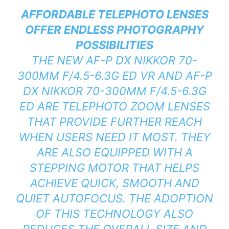
AFFORDABLE TELEPHOTO LENSES
OFFER ENDLESS PHOTOGRAPHY
POSSIBILITIES
THE NEW AF-P DX NIKKOR 70-
300MM F/4.5-6.3G ED VR AND AF-P
DX NIKKOR 70-300MM F/4.5-6.3G
ED ARE TELEPHOTO ZOOM LENSES
THAT PROVIDE FURTHER REACH
WHEN USERS NEED IT MOST. THEY
ARE ALSO EQUIPPED WITH A
STEPPING MOTOR THAT HELPS
ACHIEVE QUICK, SMOOTH AND
QUIET AUTOFOCUS. THE ADOPTION
OF THIS TECHNOLOGY ALSO
REDUCES THE OVERALL SIZE AND