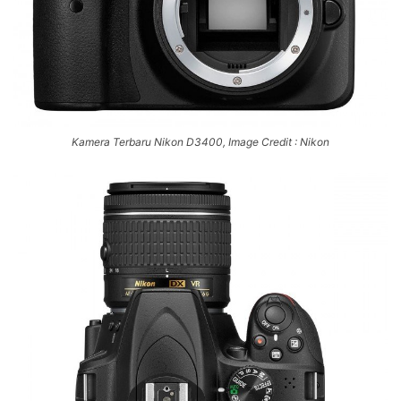
Kamera Terbaru Nikon D3400, Image Credit : Nikon