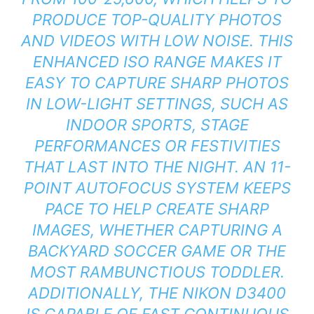
PRODUCE TOP-QUALITY PHOTOS
AND VIDEOS WITH LOW NOISE. THIS
ENHANCED ISO RANGE MAKES IT
EASY TO CAPTURE SHARP PHOTOS
IN LOW-LIGHT SETTINGS, SUCH AS
INDOOR SPORTS, STAGE
PERFORMANCES OR FESTIVITIES
THAT LAST INTO THE NIGHT. AN 11-
POINT AUTOFOCUS SYSTEM KEEPS
PACE TO HELP CREATE SHARP
IMAGES, WHETHER CAPTURING A
BACKYARD SOCCER GAME OR THE
MOST RAMBUNCTIOUS TODDLER.
ADDITIONALLY, THE NIKON D3400
IS CAPABLE OF FAST CONTINUOUS