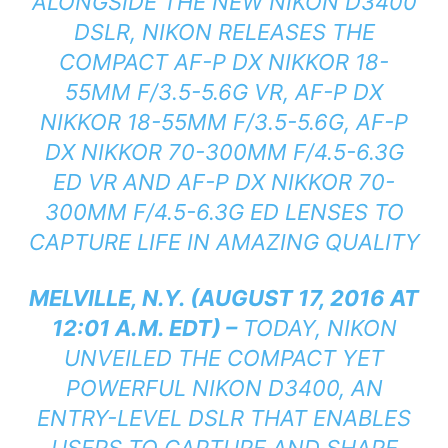
ALONGSIDE THE NEW NIKON D3400
DSLR, NIKON RELEASES THE
COMPACT AF-P DX NIKKOR 18-
55MM F/3.5-5.6G VR, AF-P DX
NIKKOR 18-55MM F/3.5-5.6G, AF-P
DX NIKKOR 70-300MM F/4.5-6.3G
ED VR AND AF-P DX NIKKOR 70-
300MM F/4.5-6.3G ED LENSES TO
CAPTURE LIFE IN AMAZING QUALITY
MELVILLE, N.Y. (AUGUST 17, 2016 AT
12:01 A.M. EDT) –
TODAY, NIKON
UNVEILED THE COMPACT YET
POWERFUL NIKON D3400, AN
ENTRY-LEVEL DSLR THAT ENABLES
USERS TO CAPTURE AND SHARE