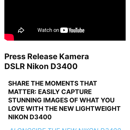
Press Release Kamera
DSLR Nikon D3400
SHARE THE MOMENTS THAT
MATTER: EASILY CAPTURE
STUNNING IMAGES OF WHAT YOU
LOVE WITH THE NEW LIGHTWEIGHT
NIKON D3400