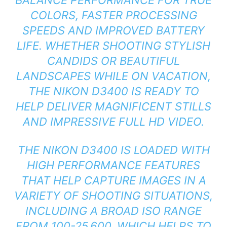
COLORS, FASTER PROCESSING
SPEEDS AND IMPROVED BATTERY
LIFE. WHETHER SHOOTING STYLISH
CANDIDS OR BEAUTIFUL
LANDSCAPES WHILE ON VACATION,
THE NIKON D3400 IS READY TO
HELP DELIVER MAGNIFICENT STILLS
AND IMPRESSIVE FULL HD VIDEO.
THE NIKON D3400 IS LOADED WITH
HIGH PERFORMANCE FEATURES
THAT HELP CAPTURE IMAGES IN A
VARIETY OF SHOOTING SITUATIONS,
INCLUDING A BROAD ISO RANGE
FROM 100-25,600, WHICH HELPS TO