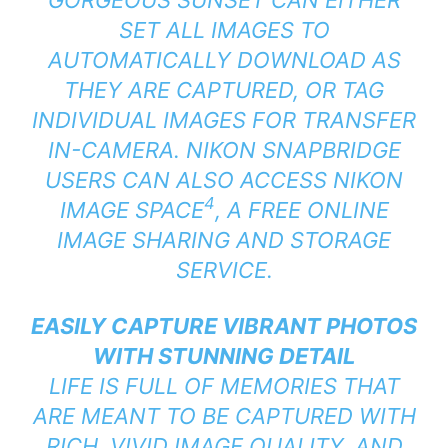
SET ALL IMAGES TO
AUTOMATICALLY DOWNLOAD AS
THEY ARE CAPTURED, OR TAG
INDIVIDUAL IMAGES FOR TRANSFER
IN-CAMERA. NIKON SNAPBRIDGE
USERS CAN ALSO ACCESS NIKON
4
IMAGE SPACE
, A FREE ONLINE
IMAGE SHARING AND STORAGE
SERVICE.
EASILY CAPTURE VIBRANT PHOTOS
WITH STUNNING DETAIL
LIFE IS FULL OF MEMORIES THAT
ARE MEANT TO BE CAPTURED WITH
RICH, VIVID IMAGE QUALITY, AND