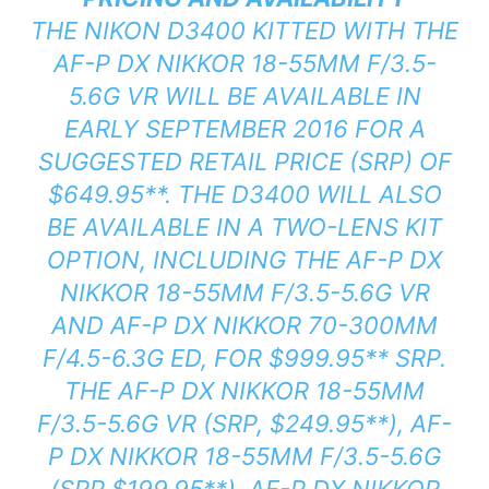
THE NIKON D3400 KITTED WITH THE
AF-P DX NIKKOR 18-55MM F/3.5-
5.6G VR WILL BE AVAILABLE IN
EARLY SEPTEMBER 2016 FOR A
SUGGESTED RETAIL PRICE (SRP) OF
$649.95
**
. THE D3400 WILL ALSO
BE AVAILABLE IN A TWO-LENS KIT
OPTION, INCLUDING THE AF-P DX
NIKKOR 18-55MM F/3.5-5.6G VR
AND AF-P DX NIKKOR 70-300MM
F/4.5-6.3G ED, FOR $999.95
**
SRP.
THE AF-P DX NIKKOR 18-55MM
F/3.5-5.6G VR (SRP, $249.95
**
), AF-
P DX NIKKOR 18-55MM F/3.5-5.6G
(SRP $199.95
**
), AF-P DX NIKKOR