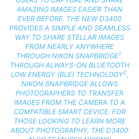
AMAZING IMAGES EASIER THAN
EVER BEFORE. THE NEW D3400
PROVIDES A SIMPLE AND SEAMLESS
WAY TO SHARE STELLAR IMAGES
FROM NEARLY ANYWHERE
1
THROUGH NIKON SNAPBRIDGE
.
THROUGH ALWAYS-ON BLUETOOTH
2
LOW ENERGY (BLE) TECHNOLOGY
,
NIKON SNAPBRIDGE ALLOWS
PHOTOGRAPHERS TO TRANSFER
IMAGES FROM THE CAMERA TO A
COMPATIBLE SMART DEVICE. FOR
THOSE LOOKING TO LEARN MORE
ABOUT PHOTOGRAPHY, THE D3400