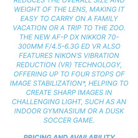
WEIGHT OF THE LENS, MAKING IT
EASY TO CARRY ON A FAMILY
VACATION OR A TRIP TO THE ZOO.
THE NEW AF-P DX NIKKOR 70-
300MM F/4.5-6.3G ED VR ALSO
FEATURES NIKON’S VIBRATION
REDUCTION (VR) TECHNOLOGY,
OFFERING UP TO FOUR STOPS OF
IMAGE STABILIZATION
*
, HELPING TO
CREATE SHARP IMAGES IN
CHALLENGING LIGHT, SUCH AS AN
INDOOR GYMNASIUM OR A DUSK
SOCCER GAME.
PRICING AND AVAILABILITY