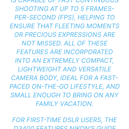
SHOOTING AT UP TO 5 FRAMES-
PER-SECOND (FPS), HELPING TO
ENSURE THAT FLEETING MOMENTS
OR PRECIOUS EXPRESSIONS ARE
NOT MISSED. ALL OF THESE
FEATURES ARE INCORPORATED
INTO AN EXTREMELY COMPACT,
LIGHTWEIGHT AND VERSATILE
CAMERA BODY, IDEAL FOR A FAST-
PACED ON-THE-GO LIFESTYLE, AND
SMALL ENOUGH TO BRING ON ANY
FAMILY VACATION.
FOR FIRST-TIME DSLR USERS, THE
D3400 FEATURES NIKON’S GUIDE