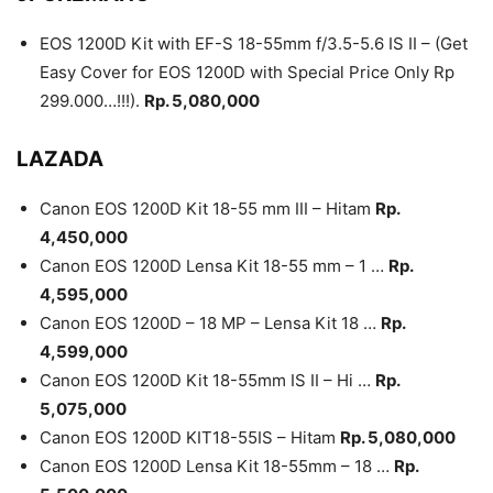
EOS 1200D Kit with EF-S 18-55mm f/3.5-5.6 IS II – (Get
Easy Cover for EOS 1200D with Special Price Only Rp
299.000…!!!).
Rp. 5,080,000
LAZADA
Canon EOS 1200D Kit 18-55 mm III – Hitam
Rp.
4,450,000
Canon EOS 1200D Lensa Kit 18-55 mm – 1 …
Rp.
4,595,000
Canon EOS 1200D – 18 MP – Lensa Kit 18 …
Rp.
4,599,000
Canon EOS 1200D Kit 18-55mm IS II – Hi …
Rp.
5,075,000
Canon EOS 1200D KIT18-55IS – Hitam
Rp. 5,080,000
Canon EOS 1200D Lensa Kit 18-55mm – 18 …
Rp.