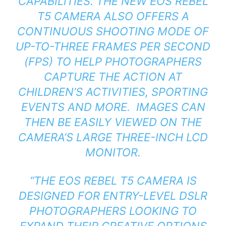
CAPABILITIES. THE NEW EOS REBEL
T5 CAMERA ALSO OFFERS A
CONTINUOUS SHOOTING MODE OF
UP-TO-THREE FRAMES PER SECOND
(FPS) TO HELP PHOTOGRAPHERS
CAPTURE THE ACTION AT
CHILDREN’S ACTIVITIES, SPORTING
EVENTS AND MORE. IMAGES CAN
THEN BE EASILY VIEWED ON THE
CAMERA’S LARGE THREE-INCH LCD
MONITOR.
“THE EOS REBEL T5 CAMERA IS
DESIGNED FOR ENTRY-LEVEL DSLR
PHOTOGRAPHERS LOOKING TO
EXPAND THEIR CREATIVE OPTIONS