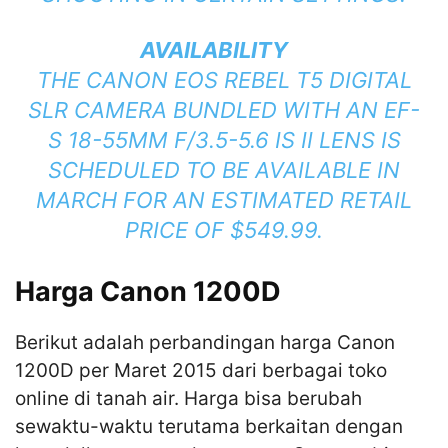
AVAILABILITY
THE CANON EOS REBEL T5 DIGITAL
SLR CAMERA BUNDLED WITH AN EF-
S 18-55MM F/3.5-5.6 IS II LENS IS
SCHEDULED TO BE AVAILABLE IN
MARCH FOR AN ESTIMATED RETAIL
PRICE OF $549.99.
Harga Canon 1200D
Berikut adalah perbandingan harga Canon
1200D per Maret 2015 dari berbagai toko
online di tanah air. Harga bisa berubah
sewaktu-waktu terutama berkaitan dengan