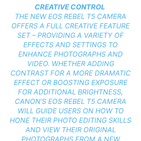
CREATIVE CONTROL
THE NEW EOS REBEL T5 CAMERA
OFFERS A FULL CREATIVE FEATURE
SET – PROVIDING A VARIETY OF
EFFECTS AND SETTINGS TO
ENHANCE PHOTOGRAPHS AND
VIDEO. WHETHER ADDING
CONTRAST FOR A MORE DRAMATIC
EFFECT OR BOOSTING EXPOSURE
FOR ADDITIONAL BRIGHTNESS,
CANON’S EOS REBEL T5 CAMERA
WILL GUIDE USERS ON HOW TO
HONE THEIR PHOTO EDITING SKILLS
AND VIEW THEIR ORIGINAL
PHOTOGRAPHS FROM A NEW