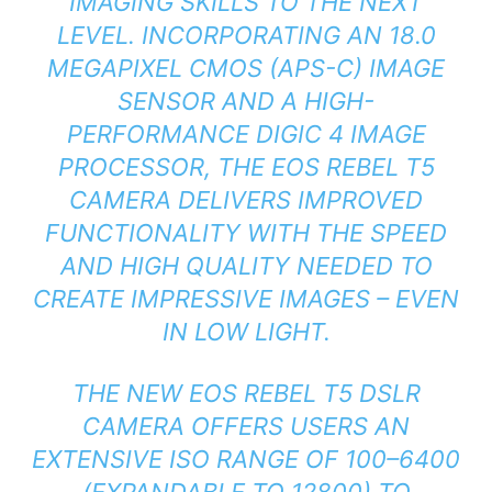
IMAGING SKILLS TO THE NEXT
LEVEL. INCORPORATING AN 18.0
MEGAPIXEL CMOS (APS-C) IMAGE
SENSOR AND A HIGH-
PERFORMANCE DIGIC 4 IMAGE
PROCESSOR, THE EOS REBEL T5
CAMERA DELIVERS IMPROVED
FUNCTIONALITY WITH THE SPEED
AND HIGH QUALITY NEEDED TO
CREATE IMPRESSIVE IMAGES – EVEN
IN LOW LIGHT.
THE NEW EOS REBEL T5 DSLR
CAMERA OFFERS USERS AN
EXTENSIVE ISO RANGE OF 100–6400
(EXPANDABLE TO 12800) TO