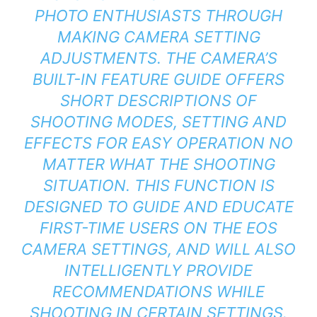
PHOTO ENTHUSIASTS THROUGH
MAKING CAMERA SETTING
ADJUSTMENTS. THE CAMERA’S
BUILT-IN FEATURE GUIDE OFFERS
SHORT DESCRIPTIONS OF
SHOOTING MODES, SETTING AND
EFFECTS FOR EASY OPERATION NO
MATTER WHAT THE SHOOTING
SITUATION. THIS FUNCTION IS
DESIGNED TO GUIDE AND EDUCATE
FIRST-TIME USERS ON THE EOS
CAMERA SETTINGS, AND WILL ALSO
INTELLIGENTLY PROVIDE
RECOMMENDATIONS WHILE
SHOOTING IN CERTAIN SETTINGS.