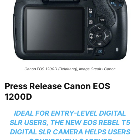
Canon EOS 1200D (Belakang), Image Credit : Canon
Press Release Canon EOS
1200D
IDEAL FOR ENTRY-LEVEL DIGITAL
SLR USERS, THE NEW EOS REBEL T5
DIGITAL SLR CAMERA HELPS USERS