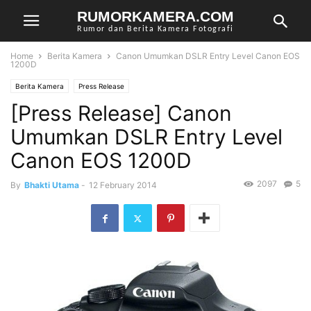
RUMORKAMERA.COM
Rumor dan Berita Kamera Fotografi
Home
Berita Kamera
Canon Umumkan DSLR Entry Level Canon EOS
1200D
Berita Kamera
Press Release
[Press Release] Canon
Umumkan DSLR Entry Level
Canon EOS 1200D
2097
5
By
Bhakti Utama
-
12 February 2014