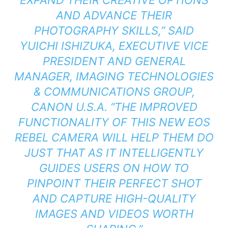
AND ADVANCE THEIR
PHOTOGRAPHY SKILLS,” SAID
YUICHI ISHIZUKA, EXECUTIVE VICE
PRESIDENT AND GENERAL
MANAGER, IMAGING TECHNOLOGIES
& COMMUNICATIONS GROUP,
CANON U.S.A. “THE IMPROVED
FUNCTIONALITY OF THIS NEW EOS
REBEL CAMERA WILL HELP THEM DO
JUST THAT AS IT INTELLIGENTLY
GUIDES USERS ON HOW TO
PINPOINT THEIR PERFECT SHOT
AND CAPTURE HIGH-QUALITY
IMAGES AND VIDEOS WORTH