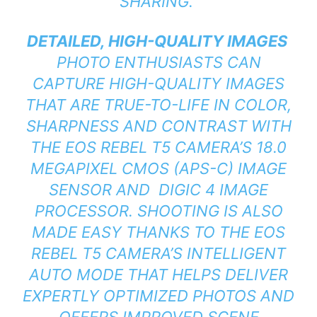
SHARING.”
DETAILED, HIGH-QUALITY IMAGES
PHOTO ENTHUSIASTS CAN
CAPTURE HIGH-QUALITY IMAGES
THAT ARE TRUE-TO-LIFE IN COLOR,
SHARPNESS AND CONTRAST WITH
THE EOS REBEL T5 CAMERA’S 18.0
MEGAPIXEL CMOS (APS-C) IMAGE
SENSOR AND DIGIC 4 IMAGE
PROCESSOR. SHOOTING IS ALSO
MADE EASY THANKS TO THE EOS
REBEL T5 CAMERA’S INTELLIGENT
AUTO MODE THAT HELPS DELIVER
EXPERTLY OPTIMIZED PHOTOS AND
OFFERS IMPROVED SCENE