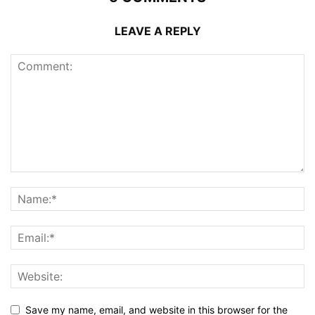
LEAVE A REPLY
Save my name, email, and website in this browser for the