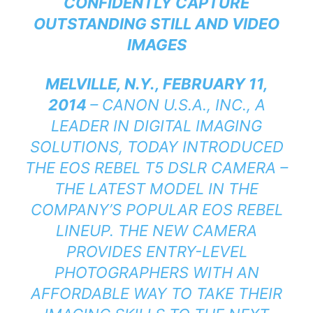
CONFIDENTLY CAPTURE
OUTSTANDING STILL AND VIDEO
IMAGES
MELVILLE, N.Y., FEBRUARY 11,
2014
– CANON U.S.A., INC., A
LEADER IN DIGITAL IMAGING
SOLUTIONS, TODAY INTRODUCED
THE EOS REBEL T5 DSLR CAMERA –
THE LATEST MODEL IN THE
COMPANY’S POPULAR EOS REBEL
LINEUP. THE NEW CAMERA
PROVIDES ENTRY-LEVEL
PHOTOGRAPHERS WITH AN
AFFORDABLE WAY TO TAKE THEIR