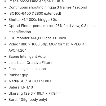
Image processing engine DIGIC4
Continuous shooting hingga 3 frames / second
ISO100-6400 (12800 extended)
Shutter -1/4000s hingga 30s
Optical Finder penta mirror. 95% field view, 0.8 times
magnification
LCD monitor 460,000 dot 3.0-inch
Video 1980 x 1080 30p. MOV format, MPEG-4
AVC/H.264
Scene Intelligent Auto
Lima buah Creative Filters
Final image simulation
Rubber grip
Media SD / SDHC / SDXC
Baterai LP-E10
Ukurang 129.6 x 99.7 x 77.9mm
Berat 435g (body only)