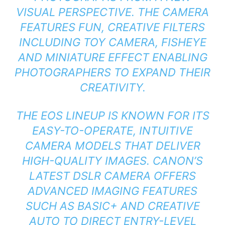
VISUAL PERSPECTIVE. THE CAMERA
FEATURES FUN, CREATIVE FILTERS
INCLUDING TOY CAMERA, FISHEYE
AND MINIATURE EFFECT ENABLING
PHOTOGRAPHERS TO EXPAND THEIR
CREATIVITY.
THE EOS LINEUP IS KNOWN FOR ITS
EASY-TO-OPERATE, INTUITIVE
CAMERA MODELS THAT DELIVER
HIGH-QUALITY IMAGES. CANON’S
LATEST DSLR CAMERA OFFERS
ADVANCED IMAGING FEATURES
SUCH AS BASIC+ AND CREATIVE
AUTO TO DIRECT ENTRY-LEVEL