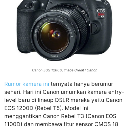
Canon EOS 1200D, Image Credit : Canon
Rumor kamera ini
ternyata hanya berumur
sehari. Hari ini Canon umumkan kamera entry-
level baru di lineup DSLR mereka yaitu Canon
EOS 1200D (Rebel T5). Model ini
menggantikan Canon Rebel T3 (Canon EOS
1100D) dan membawa fitur sensor CMOS 18