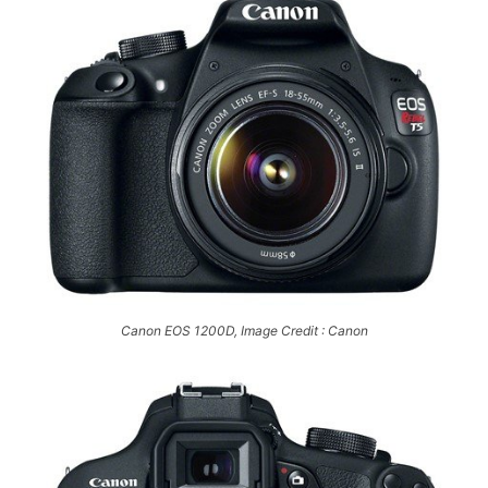
Canon EOS 1200D, Image Credit : Canon