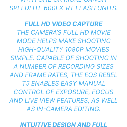
SPEEDLITE 600EX-RT FLASH UNITS.
FULL HD VIDEO CAPTURE
THE CAMERA’S FULL HD MOVIE
MODE HELPS MAKE SHOOTING
HIGH-QUALITY 1080P MOVIES
SIMPLE. CAPABLE OF SHOOTING IN
A NUMBER OF RECORDING SIZES
AND FRAME RATES, THE EOS REBEL
T5 ENABLES EASY MANUAL
CONTROL OF EXPOSURE, FOCUS
AND LIVE VIEW FEATURES, AS WELL
AS IN-CAMERA EDITING.
INTUITIVE DESIGN AND FULL