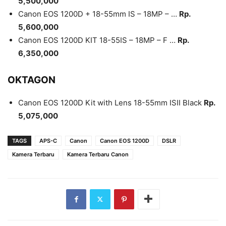
5,500,000
Canon EOS 1200D + 18-55mm IS – 18MP – …
Rp.
5,600,000
Canon EOS 1200D KIT 18-55IS – 18MP – F …
Rp.
6,350,000
OKTAGON
Canon EOS 1200D Kit with Lens 18-55mm ISII Black
Rp.
5,075,000
TAGS
APS-C
Canon
Canon EOS 1200D
DSLR
Kamera Terbaru
Kamera Terbaru Canon