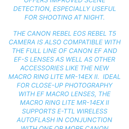
DETECTION, ESPECIALLY USEFUL
FOR SHOOTING AT NIGHT.
THE CANON REBEL EOS REBEL T5
CAMERA IS ALSO COMPATIBLE WITH
THE FULL LINE OF CANON EF AND
EF-S LENSES AS WELL AS OTHER
ACCESSORIES LIKE THE NEW
MACRO RING LITE MR-14EX II. IDEAL
FOR CLOSE-UP PHOTOGRAPHY
WITH EF MACRO LENSES, THE
MACRO RING LITE MR-14EX II
SUPPORTS E-TTL WIRELESS
AUTOFLASH IN CONJUNCTION
WITH ONE OR MORE CANON