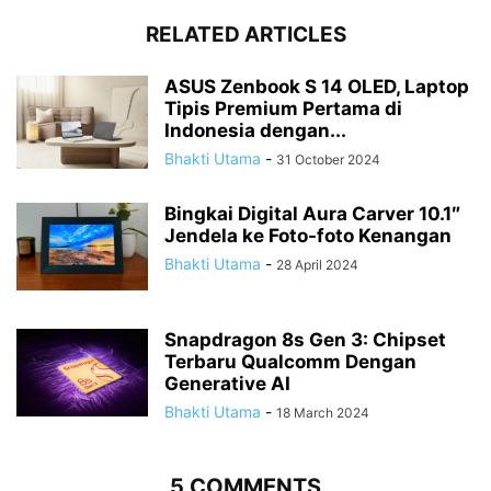
RELATED ARTICLES
ASUS Zenbook S 14 OLED, Laptop
Tipis Premium Pertama di
Indonesia dengan...
Bhakti Utama
-
31 October 2024
Bingkai Digital Aura Carver 10.1″
Jendela ke Foto-foto Kenangan
Bhakti Utama
-
28 April 2024
Snapdragon 8s Gen 3: Chipset
Terbaru Qualcomm Dengan
Generative AI
Bhakti Utama
-
18 March 2024
5 COMMENTS