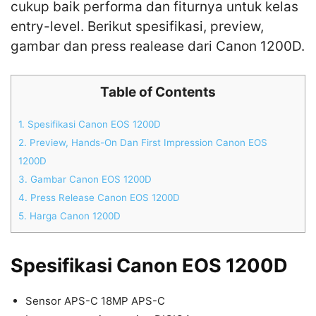
cukup baik performa dan fiturnya untuk kelas
entry-level. Berikut spesifikasi, preview,
gambar dan press realease dari Canon 1200D.
Table of Contents
1.
Spesifikasi Canon EOS 1200D
2.
Preview, Hands-On Dan First Impression Canon EOS
1200D
3.
Gambar Canon EOS 1200D
4.
Press Release Canon EOS 1200D
5.
Harga Canon 1200D
Spesifikasi Canon EOS 1200D
Sensor APS-C 18MP APS-C