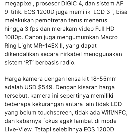
megapixel, prosesor DIGIC 4, dan sistem AF
9-titik. EOS 1200D juga memiliki LCD 3 “, bisa
melakukan pemotretan terus menerus
hingga 3 fps dan merekam video Full HD
1080p. Canon juga mengumumkan Macro
Ring Light MR-14EX II, yang dapat
dikendalikan secara nirkabel menggunakan
sistem ‘RT’ berbasis radio.
Harga kamera dengan lensa kit 18-55mm
adalah USD $549. Dengan kisaran harga
tersebut, kamera ini sepertinya memiliki
beberapa kekurangan antara lain tidak LCD
yang belum touchscreen, tidak ada Wifi/NFC,
dan kabarnya fokus agak lambat di mode
Live-View. Tetapi selebihnya EOS 1200D