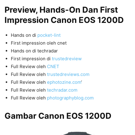
Preview, Hands-On Dan First
Impression Canon EOS 1200D
Hands on di
pocket-lint
First impression oleh cnet
Hands on di techradar
First impression di
trustedreview
Full Review oleh
CNET
Full Review oleh
trustedreviews.com
Full Review oleh
ephotozine.com
‘
Full Review oleh
techradar.com
Full Review oleh
photographyblog.com
Gambar Canon EOS 1200D