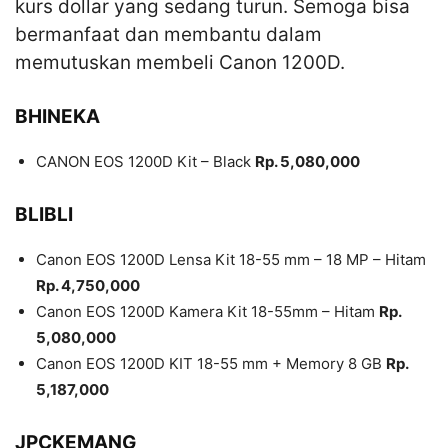
kurs dollar yang sedang turun. Semoga bisa
bermanfaat dan membantu dalam
memutuskan membeli Canon 1200D.
BHINEKA
CANON EOS 1200D Kit – Black
Rp. 5,080,000
BLIBLI
Canon EOS 1200D Lensa Kit 18-55 mm – 18 MP – Hitam
Rp. 4,750,000
Canon EOS 1200D Kamera Kit 18-55mm – Hitam
Rp.
5,080,000
Canon EOS 1200D KIT 18-55 mm + Memory 8 GB
Rp.
5,187,000
JPCKEMANG