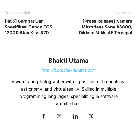
Previous article
Next article
[RK5] Gambar Dan
[Press Release] Kamera
Spesifikasi Canon EOS
Mirrorless Sony A6000,
1200D Atau Kiss X70
Diklaim Miliki AF Tercepat
Bhakti Utama
http://blog.bhaktiutama.com
A writer and photographer with a passion for technology,
astronomy, and virtual reality. Skilled in multiple
programming languages, specializing in software
architecture.