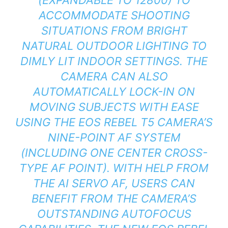
ACCOMMODATE SHOOTING
SITUATIONS FROM BRIGHT
NATURAL OUTDOOR LIGHTING TO
DIMLY LIT INDOOR SETTINGS. THE
CAMERA CAN ALSO
AUTOMATICALLY LOCK-IN ON
MOVING SUBJECTS WITH EASE
USING THE EOS REBEL T5 CAMERA’S
NINE-POINT AF SYSTEM
(INCLUDING ONE CENTER CROSS-
TYPE AF POINT). WITH HELP FROM
THE AI SERVO AF, USERS CAN
BENEFIT FROM THE CAMERA’S
OUTSTANDING AUTOFOCUS