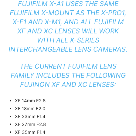
FUJIFILM X-A1 USES THE SAME
FUJIFILM X-MOUNT AS THE X-PRO1,
X-E1 AND X-M1, AND ALL FUJIFILM
XF AND XC LENSES WILL WORK
WITH ALL X-SERIES
INTERCHANGEABLE LENS CAMERAS.
THE CURRENT FUJIFILM LENS
FAMILY INCLUDES THE FOLLOWING
FUJINON XF AND XC LENSES:
XF 14mm F2.8
XF 18mm F2.0
XF 23mm F1.4
XF 27mm F2.8
XF 35mm F1.4