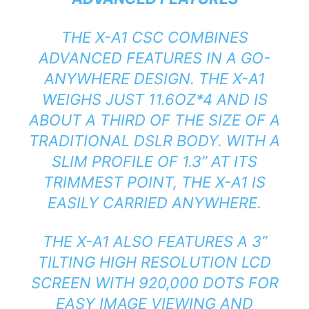
THE X-A1 CSC COMBINES
ADVANCED FEATURES IN A GO-
ANYWHERE DESIGN. THE X-A1
WEIGHS JUST 11.6OZ*4 AND IS
ABOUT A THIRD OF THE SIZE OF A
TRADITIONAL DSLR BODY. WITH A
SLIM PROFILE OF 1.3” AT ITS
TRIMMEST POINT, THE X-A1 IS
EASILY CARRIED ANYWHERE.
THE X-A1 ALSO FEATURES A 3”
TILTING HIGH RESOLUTION LCD
SCREEN WITH 920,000 DOTS FOR
EASY IMAGE VIEWING AND