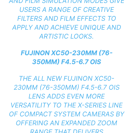
AND FILM SIMULATION MODES GIVE
USERS A RANGE OF CREATIVE
FILTERS AND FILM EFFECTS TO
APPLY AND ACHIEVE UNIQUE AND
ARTISTIC LOOKS.
FUJINON XC50-230MM (76-
350MM) F4.5-6.7 OIS
THE ALL NEW FUJINON XC50-
230MM (76-350MM) F4.5-6.7 OIS
LENS ADDS EVEN MORE
VERSATILITY TO THE X-SERIES LINE
OF COMPACT SYSTEM CAMERAS BY
OFFERING AN EXPANDED ZOOM
RANGE THAT DELIVERS