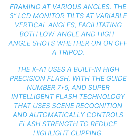
FRAMING AT VARIOUS ANGLES. THE
3” LCD MONITOR TILTS AT VARIABLE
VERTICAL ANGLES, FACILITATING
BOTH LOW-ANGLE AND HIGH-
ANGLE SHOTS WHETHER ON OR OFF
A TRIPOD.
THE X-A1 USES A BUILT-IN HIGH
PRECISION FLASH, WITH THE GUIDE
NUMBER 7*5, AND SUPER
INTELLIGENT FLASH TECHNOLOGY
THAT USES SCENE RECOGNITION
AND AUTOMATICALLY CONTROLS
FLASH STRENGTH TO REDUCE
HIGHLIGHT CLIPPING.