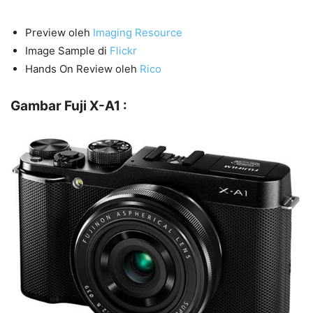
Preview oleh
Imaging Resource
Image Sample di
Flickr
Hands On Review oleh
Rico
Gambar Fuji X-A1 :