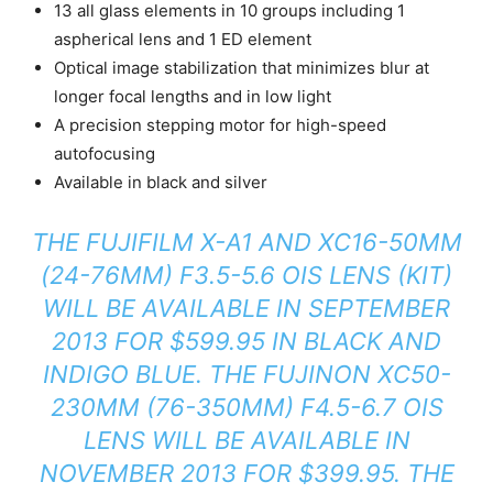
13 all glass elements in 10 groups including 1
aspherical lens and 1 ED element
Optical image stabilization that minimizes blur at
longer focal lengths and in low light
A precision stepping motor for high-speed
autofocusing
Available in black and silver
THE FUJIFILM X-A1 AND XC16-50MM
(24-76MM) F3.5-5.6 OIS LENS (KIT)
WILL BE AVAILABLE IN SEPTEMBER
2013 FOR $599.95 IN BLACK AND
INDIGO BLUE. THE FUJINON XC50-
230MM (76-350MM) F4.5-6.7 OIS
LENS WILL BE AVAILABLE IN
NOVEMBER 2013 FOR $399.95. THE