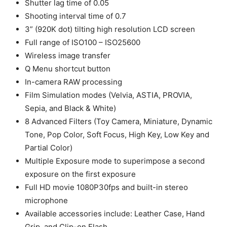
Shutter lag time of 0.05
Shooting interval time of 0.7
3” (920K dot) tilting high resolution LCD screen
Full range of ISO100 – ISO25600
Wireless image transfer
Q Menu shortcut button
In-camera RAW processing
Film Simulation modes (Velvia, ASTIA, PROVIA,
Sepia, and Black & White)
8 Advanced Filters (Toy Camera, Miniature, Dynamic
Tone, Pop Color, Soft Focus, High Key, Low Key and
Partial Color)
Multiple Exposure mode to superimpose a second
exposure on the first exposure
Full HD movie 1080P30fps and built-in stereo
microphone
Available accessories include: Leather Case, Hand
Grip, and Clip-on Flash