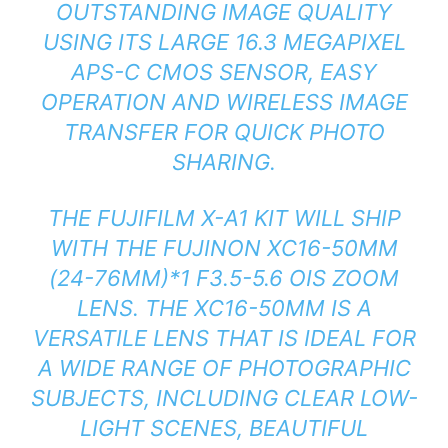
OUTSTANDING IMAGE QUALITY
USING ITS LARGE 16.3 MEGAPIXEL
APS-C CMOS SENSOR, EASY
OPERATION AND WIRELESS IMAGE
TRANSFER FOR QUICK PHOTO
SHARING.
THE FUJIFILM X-A1 KIT WILL SHIP
WITH THE FUJINON XC16-50MM
(24-76MM)*1 F3.5-5.6 OIS ZOOM
LENS. THE XC16-50MM IS A
VERSATILE LENS THAT IS IDEAL FOR
A WIDE RANGE OF PHOTOGRAPHIC
SUBJECTS, INCLUDING CLEAR LOW-
LIGHT SCENES, BEAUTIFUL