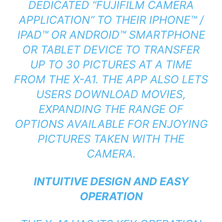
DEDICATED “FUJIFILM CAMERA
APPLICATION” TO THEIR IPHONE™ /
IPAD™ OR ANDROID™ SMARTPHONE
OR TABLET DEVICE TO TRANSFER
UP TO 30 PICTURES AT A TIME
FROM THE X-A1. THE APP ALSO LETS
USERS DOWNLOAD MOVIES,
EXPANDING THE RANGE OF
OPTIONS AVAILABLE FOR ENJOYING
PICTURES TAKEN WITH THE
CAMERA.
INTUITIVE DESIGN AND EASY
OPERATION