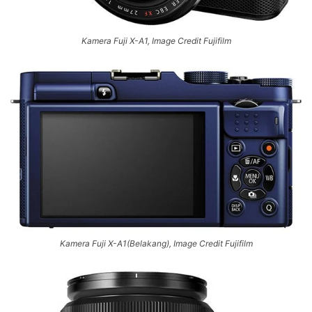
Kamera Fuji X-A1, Image Credit Fujifilm
Kamera Fuji X-A1(Belakang), Image Credit Fujifilm