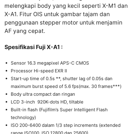
melengkapi body yang kecil seperti X-M1 dan
X-A1. Fitur OIS untuk gambar tajam dan
penggunaan stepper motor untuk menjamin
AF yang cepat.
Spesifikasi Fuji X-A1 :
Sensor 16.3 megapixel APS-C CMOS
Processor Hi-speed EXR II
Start-up time of 0.5s **, shutter lag of 0.05s dan
maximum burst speed of 5.6 fps(max. 30 frames***)
Body ultra compact dan ringan
LCD 3-inch 920K-dots HD, tiltable
Built-in flash (Fujifilm’s Super Intelligent Flash
technology)
ISO 200-6400 dalam 1/3 step increments (extended
range ISO100, ISO 12800 dan 25600)