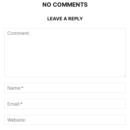
NO COMMENTS
LEAVE A REPLY