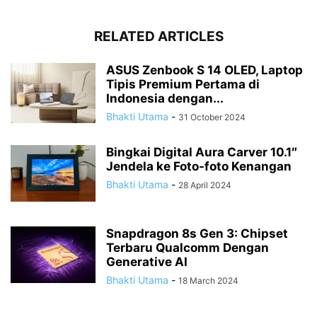
RELATED ARTICLES
ASUS Zenbook S 14 OLED, Laptop
Tipis Premium Pertama di
Indonesia dengan...
Bhakti Utama
-
31 October 2024
Bingkai Digital Aura Carver 10.1″
Jendela ke Foto-foto Kenangan
Bhakti Utama
-
28 April 2024
Snapdragon 8s Gen 3: Chipset
Terbaru Qualcomm Dengan
Generative AI
Bhakti Utama
-
18 March 2024