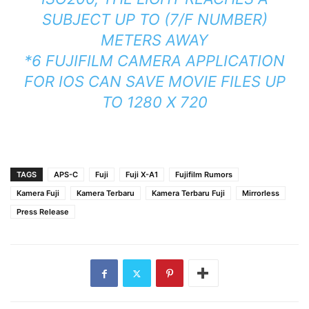
SUBJECT UP TO (7/F NUMBER)
METERS AWAY
*6 FUJIFILM CAMERA APPLICATION
FOR IOS CAN SAVE MOVIE FILES UP
TO 1280 X 720
TAGS
APS-C
Fuji
Fuji X-A1
Fujifilm Rumors
Kamera Fuji
Kamera Terbaru
Kamera Terbaru Fuji
Mirrorless
Press Release