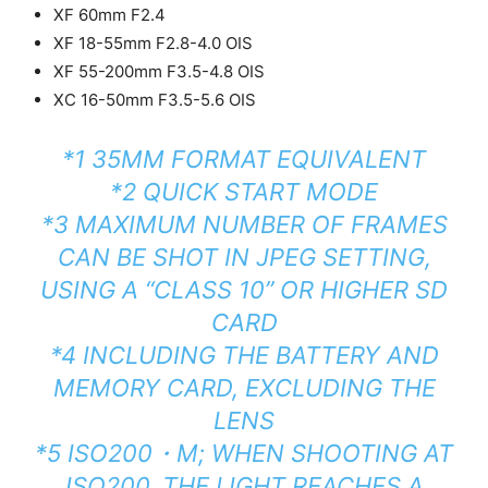
XF 60mm F2.4
XF 18-55mm F2.8-4.0 OIS
XF 55-200mm F3.5-4.8 OIS
XC 16-50mm F3.5-5.6 OIS
*1 35MM FORMAT EQUIVALENT
*2 QUICK START MODE
*3 MAXIMUM NUMBER OF FRAMES
CAN BE SHOT IN JPEG SETTING,
USING A “CLASS 10” OR HIGHER SD
CARD
*4 INCLUDING THE BATTERY AND
MEMORY CARD, EXCLUDING THE
LENS
*5 ISO200・M; WHEN SHOOTING AT
ISO200, THE LIGHT REACHES A