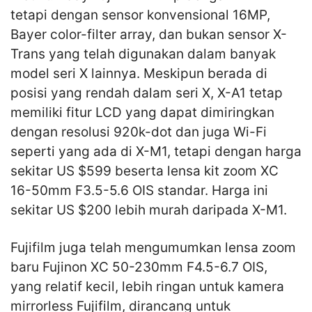
tetapi dengan sensor konvensional 16MP,
Bayer color-filter array, dan bukan sensor X-
Trans yang telah digunakan dalam banyak
model seri X lainnya. Meskipun berada di
posisi yang rendah dalam seri X, X-A1 tetap
memiliki fitur LCD yang dapat dimiringkan
dengan resolusi 920k-dot dan juga Wi-Fi
seperti yang ada di X-M1, tetapi dengan harga
sekitar US $599 beserta lensa kit zoom XC
16-50mm F3.5-5.6 OIS standar. Harga ini
sekitar US $200 lebih murah daripada X-M1.
Fujifilm juga telah mengumumkan lensa zoom
baru Fujinon XC 50-230mm F4.5-6.7 OIS,
yang relatif kecil, lebih ringan untuk kamera
mirrorless Fujifilm, dirancang untuk