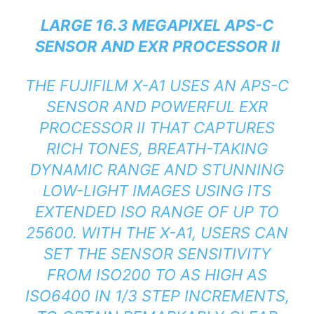
LARGE 16.3 MEGAPIXEL APS-C
SENSOR AND EXR PROCESSOR II
THE FUJIFILM X-A1 USES AN APS-C
SENSOR AND POWERFUL EXR
PROCESSOR II THAT CAPTURES
RICH TONES, BREATH-TAKING
DYNAMIC RANGE AND STUNNING
LOW-LIGHT IMAGES USING ITS
EXTENDED ISO RANGE OF UP TO
25600. WITH THE X-A1, USERS CAN
SET THE SENSOR SENSITIVITY
FROM ISO200 TO AS HIGH AS
ISO6400 IN 1/3 STEP INCREMENTS,