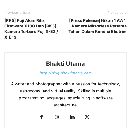
Previous article
Next article
[RK5] Fuji Akan Rilis
[Press Release] Nikon 1 AW1,
Firmware X100 Dan [RK3]
Kamera Mirrorless Pertama
Kamera Terbaru Fuji X-E2 /
Tahan Dalam Kondisi Ekstrim
X-E1S
Bhakti Utama
http://blog.bhaktiutama.com
A writer and photographer with a passion for technology,
astronomy, and virtual reality. Skilled in multiple
programming languages, specializing in software
architecture.