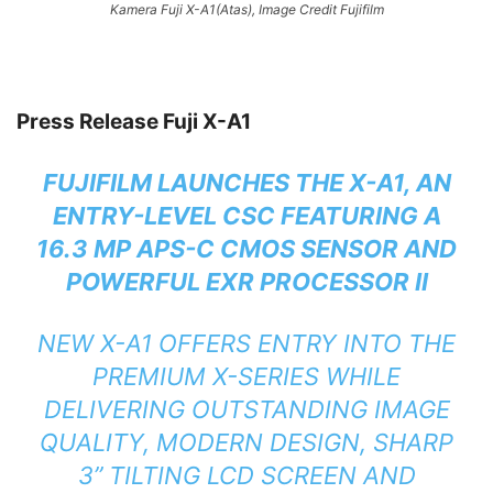
Kamera Fuji X-A1(Atas), Image Credit Fujifilm
Press Release Fuji X-A1
FUJIFILM LAUNCHES THE X-A1, AN
ENTRY-LEVEL CSC FEATURING A
16.3 MP APS-C CMOS SENSOR AND
POWERFUL EXR PROCESSOR II
NEW X-A1 OFFERS ENTRY INTO THE
PREMIUM X-SERIES WHILE
DELIVERING OUTSTANDING IMAGE
QUALITY, MODERN DESIGN, SHARP
3” TILTING LCD SCREEN AND