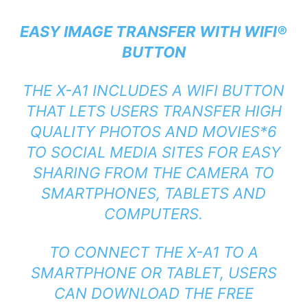
EASY IMAGE TRANSFER WITH WIFI®
BUTTON
THE X-A1 INCLUDES A WIFI BUTTON
THAT LETS USERS TRANSFER HIGH
QUALITY PHOTOS AND MOVIES*6
TO SOCIAL MEDIA SITES FOR EASY
SHARING FROM THE CAMERA TO
SMARTPHONES, TABLETS AND
COMPUTERS.
TO CONNECT THE X-A1 TO A
SMARTPHONE OR TABLET, USERS
CAN DOWNLOAD THE FREE