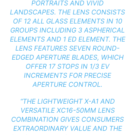
PORTRAITS AND VIVID
LANDSCAPES. THE LENS CONSISTS
OF 12 ALL GLASS ELEMENTS IN 10
GROUPS INCLUDING 3 ASPHERICAL
ELEMENTS AND 1 ED ELEMENT. THE
LENS FEATURES SEVEN ROUND-
EDGED APERTURE BLADES, WHICH
OFFER 17 STOPS IN 1/3 EV
INCREMENTS FOR PRECISE
APERTURE CONTROL.
“THE LIGHTWEIGHT X-A1 AND
VERSATILE XC16-50MM LENS
COMBINATION GIVES CONSUMERS
EXTRAORDINARY VALUE AND THE