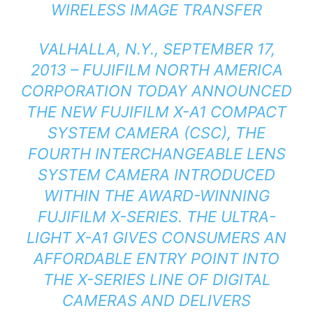
WIRELESS IMAGE TRANSFER
VALHALLA, N.Y., SEPTEMBER 17,
2013 – FUJIFILM NORTH AMERICA
CORPORATION TODAY ANNOUNCED
THE NEW FUJIFILM X-A1 COMPACT
SYSTEM CAMERA (CSC), THE
FOURTH INTERCHANGEABLE LENS
SYSTEM CAMERA INTRODUCED
WITHIN THE AWARD-WINNING
FUJIFILM X-SERIES. THE ULTRA-
LIGHT X-A1 GIVES CONSUMERS AN
AFFORDABLE ENTRY POINT INTO
THE X-SERIES LINE OF DIGITAL
CAMERAS AND DELIVERS