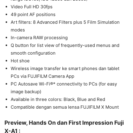
Video Full HD 30fps
49 point AF positions
Art filters: 8 Advanced Filters plus 5 Film Simulation
modes
In-camera RAW processing
Q button for list view of frequently-used menus and
smooth configuration
Hot shoe
Wireless image transfer ke smart phones dan tablet
PCs via FUJIFILM Camera App
PC Autosave Wi-Fi®* connectivity to PCs (for easy
image backup)
Available in three colors: Black, Blue and Red
Compatible dengan semua lensa FUJIFILM X Mount
Preview, Hands On dan First Impression Fuji
X-A1 :