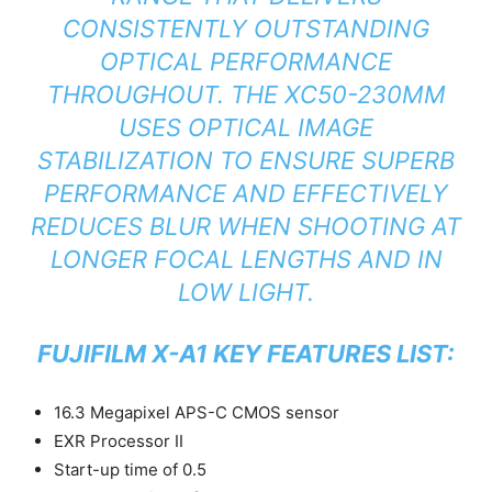
CONSISTENTLY OUTSTANDING
OPTICAL PERFORMANCE
THROUGHOUT. THE XC50-230MM
USES OPTICAL IMAGE
STABILIZATION TO ENSURE SUPERB
PERFORMANCE AND EFFECTIVELY
REDUCES BLUR WHEN SHOOTING AT
LONGER FOCAL LENGTHS AND IN
LOW LIGHT.
FUJIFILM X-A1 KEY FEATURES LIST:
16.3 Megapixel APS-C CMOS sensor
EXR Processor II
Start-up time of 0.5