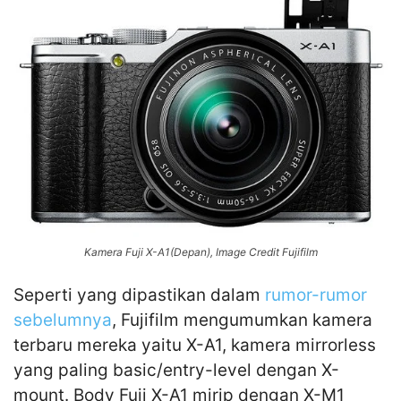
Kamera Fuji X-A1(Depan), Image Credit Fujifilm
Seperti yang dipastikan dalam
rumor-rumor
sebelumnya
, Fujifilm mengumumkan kamera
terbaru mereka yaitu X-A1, kamera mirrorless
yang paling basic/entry-level dengan X-
mount. Body Fuji X-A1 mirip dengan X-M1