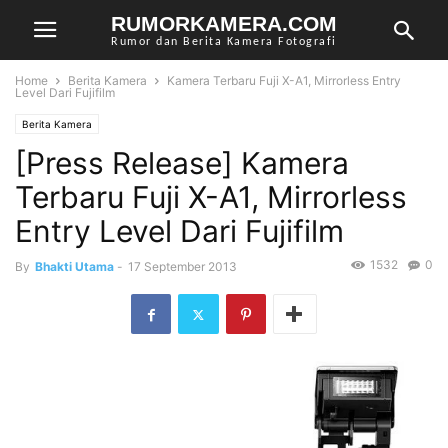
RUMORKAMERA.COM
Rumor dan Berita Kamera Fotografi
Home
Berita Kamera
Kamera Terbaru Fuji X-A1, Mirrorless Entry
Level Dari Fujifilm
Berita Kamera
[Press Release] Kamera
Terbaru Fuji X-A1, Mirrorless
Entry Level Dari Fujifilm
1532
0
By
Bhakti Utama
-
17 September 2013