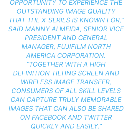
OPPORTUNITY TO EXPERIENCE THE
OUTSTANDING IMAGE QUALITY
THAT THE X-SERIES IS KNOWN FOR,”
SAID MANNY ALMEIDA, SENIOR VICE
PRESIDENT AND GENERAL
MANAGER, FUJIFILM NORTH
AMERICA CORPORATION.
“TOGETHER WITH A HIGH
DEFINITION TILTING SCREEN AND
WIRELESS IMAGE TRANSFER,
CONSUMERS OF ALL SKILL LEVELS
CAN CAPTURE TRULY MEMORABLE
IMAGES THAT CAN ALSO BE SHARED
ON FACEBOOK AND TWITTER
QUICKLY AND EASILY.”