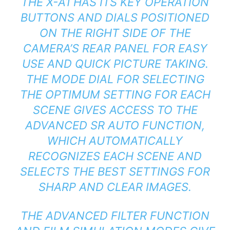
THE X-A1 HAS ITS KEY OPERATION
BUTTONS AND DIALS POSITIONED
ON THE RIGHT SIDE OF THE
CAMERA’S REAR PANEL FOR EASY
USE AND QUICK PICTURE TAKING.
THE MODE DIAL FOR SELECTING
THE OPTIMUM SETTING FOR EACH
SCENE GIVES ACCESS TO THE
ADVANCED SR AUTO FUNCTION,
WHICH AUTOMATICALLY
RECOGNIZES EACH SCENE AND
SELECTS THE BEST SETTINGS FOR
SHARP AND CLEAR IMAGES.
THE ADVANCED FILTER FUNCTION