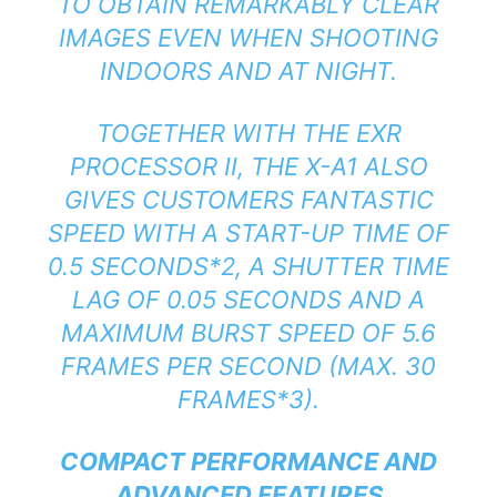
TO OBTAIN REMARKABLY CLEAR
IMAGES EVEN WHEN SHOOTING
INDOORS AND AT NIGHT.
TOGETHER WITH THE EXR
PROCESSOR II, THE X-A1 ALSO
GIVES CUSTOMERS FANTASTIC
SPEED WITH A START-UP TIME OF
0.5 SECONDS*2, A SHUTTER TIME
LAG OF 0.05 SECONDS AND A
MAXIMUM BURST SPEED OF 5.6
FRAMES PER SECOND (MAX. 30
FRAMES*3).
COMPACT PERFORMANCE AND
ADVANCED FEATURES