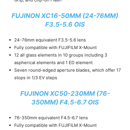
FUJINON XC16-50MM (24-76MM)
F3.5-5.6 OIS
24-76mm equivalent F3.5-5.6 lens
Fully compatible with FUJIFILM X-Mount
12 all glass elements in 10 groups including 3
aspherical elements and 1 ED element
Seven round-edged aperture blades, which offer 17
stops in 1/3 EV steps
FUJINON XC50-230MM (76-
350MM) F4.5-6.7 OIS
76-350mm equivalent F4.5-6.7 lens
Fully compatible with FUJIFILM X-Mount