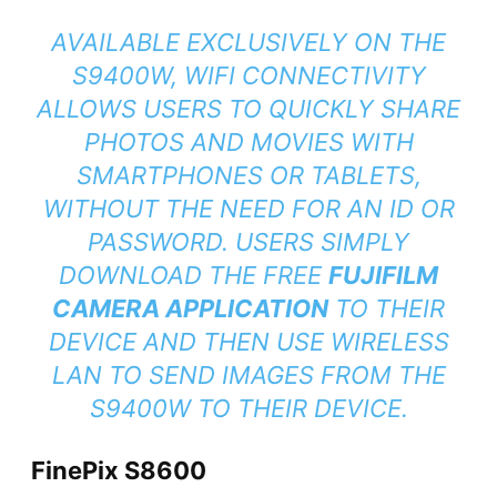
AVAILABLE EXCLUSIVELY ON THE
S9400W, WIFI CONNECTIVITY
ALLOWS USERS TO QUICKLY SHARE
PHOTOS AND MOVIES WITH
SMARTPHONES OR TABLETS,
WITHOUT THE NEED FOR AN ID OR
PASSWORD. USERS SIMPLY
DOWNLOAD THE FREE
FUJIFILM
CAMERA APPLICATION
TO THEIR
DEVICE AND THEN USE WIRELESS
LAN TO SEND IMAGES FROM THE
S9400W TO THEIR DEVICE.
FinePix S8600