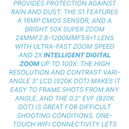
PROVIDES PROTECTION AGAINST
RAIN AND DUST. THE S1 FEATURES
A 16MP CMOS SENSOR, AND A
BRIGHT 50X SUPER ZOOM
24MMF2.8-1200MMF5.6*1 LENS
WITH ULTRA-FAST ZOOM SPEED
AND 2X
INTELLIGENT DIGITAL
ZOOM
UP TO 100X. THE HIGH
RESOLUTION AND CONTRAST VARI-
ANGLE 3” LCD (920K DOT) MAKES IT
EASY TO FRAME SHOTS FROM ANY
ANGLE, AND THE 0.2” EVF (920K
DOT) IS GREAT FOR DIFFICULT
SHOOTING CONDITIONS. ONE-
TOUCH WIFI CONNECTIVITY LETS