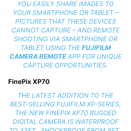
YOU EASILY SHARE IMAGES TO
YOUR SMARTPHONE OR TABLET –
PICTURES THAT THESE DEVICES
CANNOT CAPTURE – AND REMOTE
SHOOTING VIA SMARTPHONE OR
TABLET USING THE
FUJIFILM
CAMERA REMOTE
APP FOR UNIQUE
CAPTURE OPPORTUNITIES.
FinePix XP70
THE LATEST ADDITION TO THE
BEST-SELLING FUJIFILM XP-SERIES,
THE NEW FINEPIX XP70 RUGGED
DIGITAL CAMERA IS WATERPROOF
TO 33FT., SHOCKPROOF FROM 5FT.,