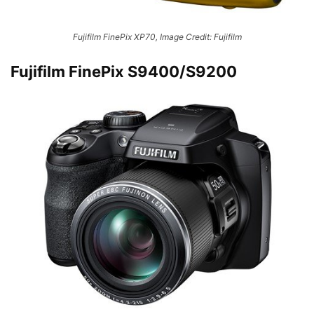
Fujifilm FinePix XP70, Image Credit: Fujifilm
Fujifilm FinePix S9400/S9200