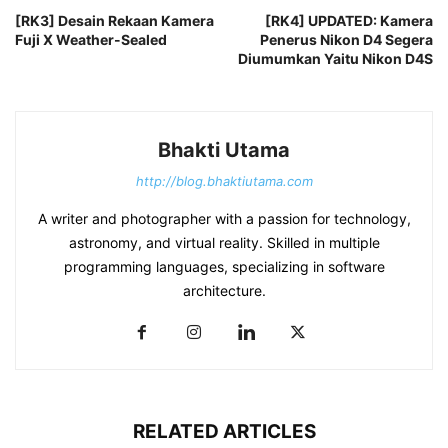
[RK3] Desain Rekaan Kamera
[RK4] UPDATED: Kamera
Fuji X Weather-Sealed
Penerus Nikon D4 Segera
Diumumkan Yaitu Nikon D4S
Bhakti Utama
http://blog.bhaktiutama.com
A writer and photographer with a passion for technology,
astronomy, and virtual reality. Skilled in multiple
programming languages, specializing in software
architecture.
RELATED ARTICLES