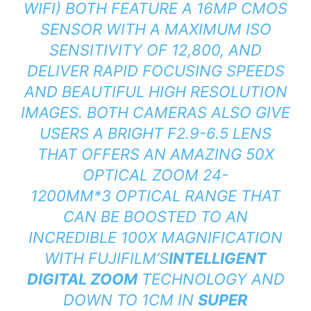
WIFI) BOTH FEATURE A 16MP CMOS
SENSOR WITH A MAXIMUM ISO
SENSITIVITY OF 12,800, AND
DELIVER RAPID FOCUSING SPEEDS
AND BEAUTIFUL HIGH RESOLUTION
IMAGES. BOTH CAMERAS ALSO GIVE
USERS A BRIGHT F2.9-6.5 LENS
THAT OFFERS AN AMAZING 50X
OPTICAL ZOOM 24-
1200MM*3 OPTICAL RANGE THAT
CAN BE BOOSTED TO AN
INCREDIBLE 100X MAGNIFICATION
WITH FUJIFILM’S
INTELLIGENT
DIGITAL ZOOM
TECHNOLOGY AND
DOWN TO 1CM IN
SUPER