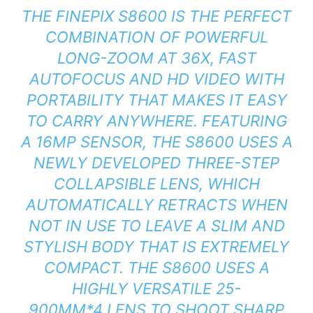
THE FINEPIX S8600 IS THE PERFECT
COMBINATION OF POWERFUL
LONG-ZOOM AT 36X, FAST
AUTOFOCUS AND HD VIDEO WITH
PORTABILITY THAT MAKES IT EASY
TO CARRY ANYWHERE. FEATURING
A 16MP SENSOR, THE S8600 USES A
NEWLY DEVELOPED THREE-STEP
COLLAPSIBLE LENS, WHICH
AUTOMATICALLY RETRACTS WHEN
NOT IN USE TO LEAVE A SLIM AND
STYLISH BODY THAT IS EXTREMELY
COMPACT. THE S8600 USES A
HIGHLY VERSATILE 25-
900MM*4 LENS TO SHOOT SHARP