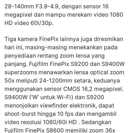
28-140mm F3.9-4.9, dengan sensor 16
megapixel dan mampu merekam video 1080
HD video 60i/30p.
Tiga kamera FinePix lainnya juga diresmikan
hari ini, masing-masing menekankan pada
penyediaan rentang zoom lensa yang
panjang. Fujifilm FinePix S9200 dan S9400W
superzooms menawarkan lensa optical zoom
50x meliputi 24-1200mm setara, keduanya
menggunakan sensor CMOS 16,2 megapixel.
S9400W (‘W’ untuk Wi-Fi) dan S9200
menonjolkan viewfinder elektronik, dapat
shoot-burst hingga 10 fps dan mengambil
video resolusi 1080/60i HD . Sedangkan
Fujifilm FinePix S8600 memiliki zoom 36x