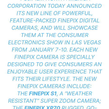
CORPORATION TODAY ANNOUNCED
ITS NEW LINE OF POWERFUL,
FEATURE-PACKED FINEPIX DIGITAL
CAMERAS, AND WILL SHOWCASE
THEM AT THE CONSUMER
ELECTRONICS SHOW IN LAS VEGAS
FROM JANUARY 7-10. EACH NEW
FINEPIX CAMERA IS SPECIALLY
DESIGNED TO GIVE CONSUMERS AN
ENJOYABLE USER EXPERIENCE THAT
FITS THEIR LIFESTYLE. THE NEW
FINEPIX CAMERAS INCLUDE:
THE
FINEPIX S1
, A “WEATHER
RESISTANT” SUPER ZOOM CAMERA;
THE
FINEPIX XP70
RUGGED, GO-