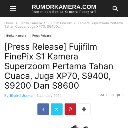
RUMORKAMERA.COM
Rumor dan Berita Kamera Fotografi
Home
Berita Kamera
Fujifilm FinePix S1 Kamera Superzoom Pertama
Tahan Cuaca, Juga XP70, S9400,...
Berita Kamera
Press Release
[Press Release] Fujifilm
FinePix S1 Kamera
Superzoom Pertama Tahan
Cuaca, Juga XP70, S9400,
S9200 Dan S8600
1538
0
By
Bhakti Utama
-
6 January 2014