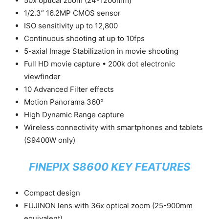
50x optical zoom (24-1200mm)
1/2.3” 16.2MP CMOS sensor
ISO sensitivity up to 12,800
Continuous shooting at up to 10fps
5-axial Image Stabilization in movie shooting
Full HD movie capture • 200k dot electronic
viewfinder
10 Advanced Filter effects
Motion Panorama 360°
High Dynamic Range capture
Wireless connectivity with smartphones and tablets
(S9400W only)
FINEPIX S8600 KEY FEATURES
Compact design
FUJINON lens with 36x optical zoom (25-900mm
equivalent)