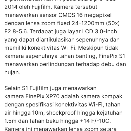
2014 oleh Fujifilm. Kamera tersebut
menawarkan sensor CMOS 16 megapixel
dengan lensa zoom fixed 24-1200mm (50x)
F2.8-5.6. Terdapat juga layar LCD 3.0-inch
yang dapat diartikulasikan sepenuhnya dan
memiliki konektivitas Wi-Fi. Meskipun tidak
kamera sepenuhnya tahan banting, FinePix S1
menawarkan perlindungan terhadap debu dan
hujan.
Selain S1 Fujifilm juga menawarkan
kamera FinePix XP70 adalah kamera kompak
dengan spesifikasi konektivitas Wi-Fi, tahan
air hingga 10m, shockproof hingga kejatuhan
1.5m dan tahan beku hingga +14 F/-10C.
Kamera ini menawarkan lensa zoom setara