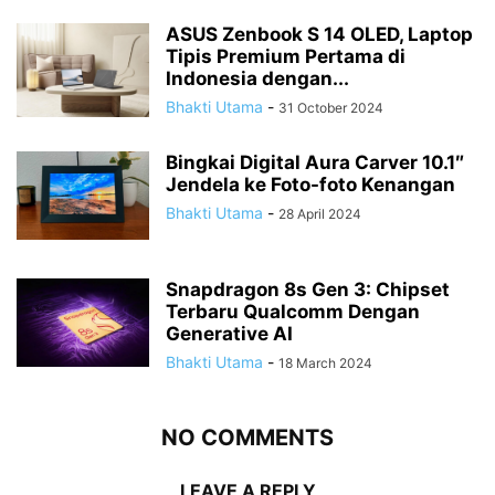
ASUS Zenbook S 14 OLED, Laptop
Tipis Premium Pertama di
Indonesia dengan...
Bhakti Utama
-
31 October 2024
Bingkai Digital Aura Carver 10.1″
Jendela ke Foto-foto Kenangan
Bhakti Utama
-
28 April 2024
Snapdragon 8s Gen 3: Chipset
Terbaru Qualcomm Dengan
Generative AI
Bhakti Utama
-
18 March 2024
NO COMMENTS
LEAVE A REPLY