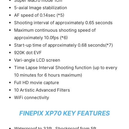
Super Macro mode 1cm
5-axial Image stabilization
AF speed of 0.14sec (*5)
Shooting interval of approximately 0.65 seconds
Maximum continuous shooting speed of
approximately 10.0fps (*6)
Start-up time of approximately 0.68 seconds(*7)
920K dot EVF
Vari-angle LCD screen
Time Lapse Interval Shooting function (up to every
10 minutes for 6 hours maximum)
Full HD movie capture
10 Artistic Advanced Filters
WiFi connectivity
FINEPIX XP70 KEY FEATURES
Waterproof to 33ft., Shockproof from 5ft.,