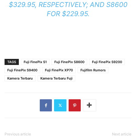
$329.95, RESPECTIVELY; AND S8600
FOR $229.95.
TAGS
Fuji FinePix S1
Fuji FinePix S8600
Fuji FinePix S9200
Fuji FinePix S9400
Fuji FinePix XP70
Fujifilm Rumors
Kamera Terbaru
Kamera Terbaru Fuji
Previous article
Next article