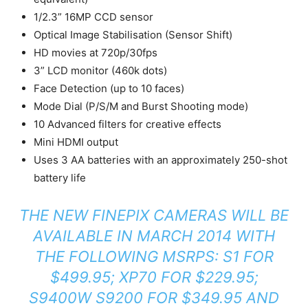
1/2.3” 16MP CCD sensor
Optical Image Stabilisation (Sensor Shift)
HD movies at 720p/30fps
3” LCD monitor (460k dots)
Face Detection (up to 10 faces)
Mode Dial (P/S/M and Burst Shooting mode)
10 Advanced filters for creative effects
Mini HDMI output
Uses 3 AA batteries with an approximately 250-shot
battery life
THE NEW FINEPIX CAMERAS WILL BE
AVAILABLE IN MARCH 2014 WITH
THE FOLLOWING MSRPS: S1 FOR
$499.95; XP70 FOR $229.95;
S9400W S9200 FOR $349.95 AND