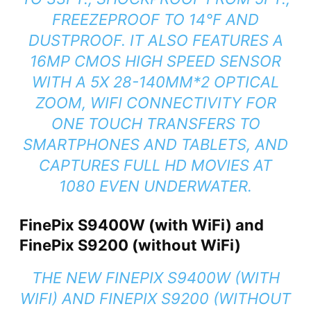
FREEZEPROOF TO 14°F AND
DUSTPROOF. IT ALSO FEATURES A
16MP CMOS HIGH SPEED SENSOR
WITH A 5X 28-140MM*2 OPTICAL
ZOOM, WIFI CONNECTIVITY FOR
ONE TOUCH TRANSFERS TO
SMARTPHONES AND TABLETS, AND
CAPTURES FULL HD MOVIES AT
1080 EVEN UNDERWATER.
FinePix S9400W (with WiFi) and
FinePix S9200 (without WiFi)
THE NEW FINEPIX S9400W (WITH
WIFI) AND FINEPIX S9200 (WITHOUT