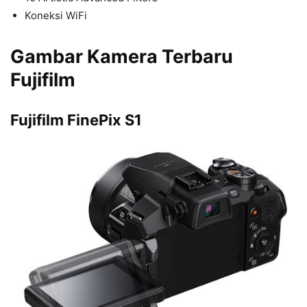
Koneksi WiFi
Gambar Kamera Terbaru
Fujifilm
Fujifilm FinePix S1