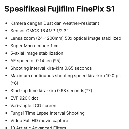
Spesifikasi Fujifilm FinePix S1
Kamera dengan Dust dan weather-resistant
Sensor CMOS 16.4MP 1/2.3”
Lensa zoom (24-1200mm) 50x optical image stabilized
Super Macro mode 1cm
5-axial Image stabilization
AF speed of 0.14sec (*5)
Shooting interval kira-kira 0.65 seconds
Maximum continuous shooting speed kira-kira 10.0fps
(*6)
Start-up time kira-kira 0.68 seconds(*7)
EVF 920K dot
Vari-angle LCD screen
Fungsi Time Lapse Interval Shooting
Video Full HD movie capture
10 Artistic Advanced Filters