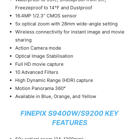
Freezeproof to 14°F and Dustproof
16.4MP 1/2.3” CMOS sensor
5x optical zoom with 28mm wide-angle setting
Wireless connectivity for instant image and movie
sharing
Action Camera mode
Optical Image Stabilisation
Full HD movie capture
10 Advanced Filters
High Dynamic Range (HDR) capture
Motion Panorama 360°
Available in Blue, Orange, and Yellow
FINEPIX S9400W/S9200 KEY
FEATURES