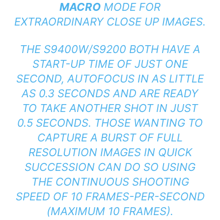
MACRO
MODE FOR
EXTRAORDINARY CLOSE UP IMAGES.
THE S9400W/S9200 BOTH HAVE A
START-UP TIME OF JUST ONE
SECOND, AUTOFOCUS IN AS LITTLE
AS 0.3 SECONDS AND ARE READY
TO TAKE ANOTHER SHOT IN JUST
0.5 SECONDS. THOSE WANTING TO
CAPTURE A BURST OF FULL
RESOLUTION IMAGES IN QUICK
SUCCESSION CAN DO SO USING
THE CONTINUOUS SHOOTING
SPEED OF 10 FRAMES-PER-SECOND
(MAXIMUM 10 FRAMES).