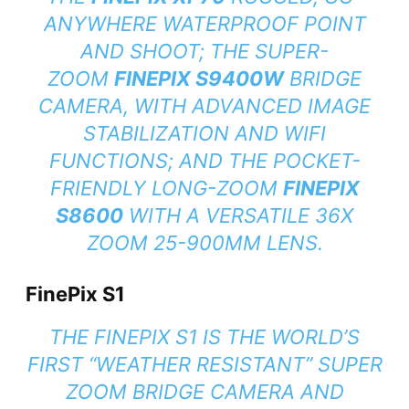
ANYWHERE WATERPROOF POINT
AND SHOOT; THE SUPER-
ZOOM
FINEPIX S9400W
BRIDGE
CAMERA, WITH ADVANCED IMAGE
STABILIZATION AND WIFI
FUNCTIONS; AND THE POCKET-
FRIENDLY LONG-ZOOM
FINEPIX
S8600
WITH A VERSATILE 36X
ZOOM 25-900MM LENS.
FinePix S1
THE FINEPIX S1 IS THE WORLD’S
FIRST “WEATHER RESISTANT” SUPER
ZOOM BRIDGE CAMERA AND