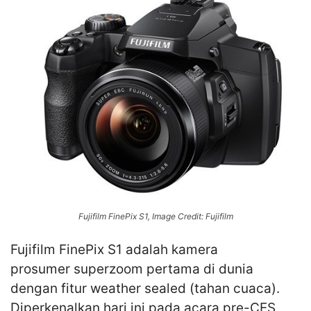
Fujifilm FinePix S1, Image Credit: Fujifilm
Fujifilm FinePix S1 adalah kamera
prosumer superzoom pertama di dunia
dengan fitur weather sealed (tahan cuaca).
Diperkenalkan hari ini pada acara pre-CES