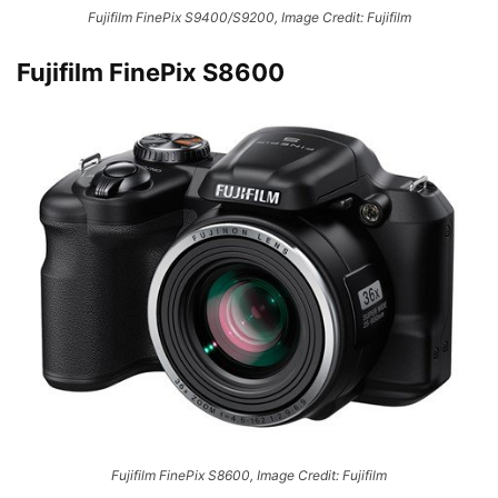
Fujifilm FinePix S9400/S9200, Image Credit: Fujifilm
Fujifilm FinePix S8600
Fujifilm FinePix S8600, Image Credit: Fujifilm