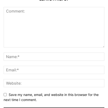
Save my name, email, and website in this browser for the
next time I comment.