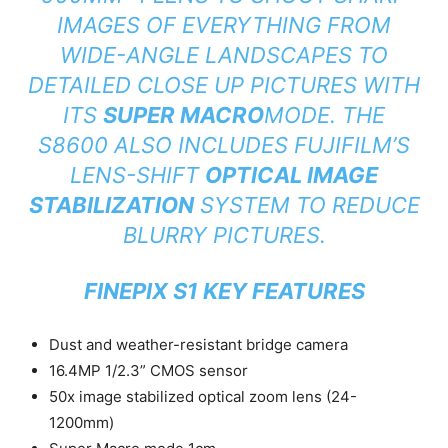
IMAGES OF EVERYTHING FROM
WIDE-ANGLE LANDSCAPES TO
DETAILED CLOSE UP PICTURES WITH
ITS
SUPER MACRO
MODE. THE
S8600 ALSO INCLUDES FUJIFILM’S
LENS-SHIFT
OPTICAL IMAGE
STABILIZATION
SYSTEM TO REDUCE
BLURRY PICTURES.
FINEPIX S1 KEY FEATURES
Dust and weather-resistant bridge camera
16.4MP 1/2.3” CMOS sensor
50x image stabilized optical zoom lens (24-
1200mm)