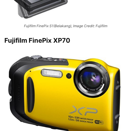
Fujifilm FinePix S1(Belakang), Image Credit: Fujifilm
Fujifilm FinePix XP70