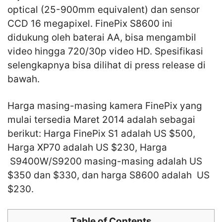
optical (25-900mm equivalent) dan sensor
CCD 16 megapixel. FinePix S8600 ini
didukung oleh baterai AA, bisa mengambil
video hingga 720/30p video HD. Spesifikasi
selengkapnya bisa dilihat di press release di
bawah.
Harga masing-masing kamera FinePix yang
mulai tersedia Maret 2014 adalah sebagai
berikut: Harga FinePix S1 adalah US $500,
Harga XP70 adalah US $230, Harga
S9400W/S9200 masing-masing adalah US
$350 dan $330, dan harga S8600 adalah US
$230.
Table of Contents