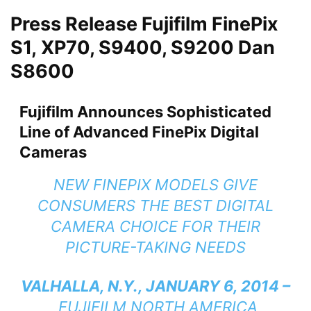
Press Release Fujifilm FinePix
S1, XP70, S9400, S9200 Dan
S8600
Fujifilm Announces Sophisticated
Line of Advanced FinePix Digital
Cameras
NEW FINEPIX MODELS GIVE
CONSUMERS THE BEST DIGITAL
CAMERA CHOICE FOR THEIR
PICTURE-TAKING NEEDS
VALHALLA, N.Y., JANUARY 6, 2014 –
FUJIFILM NORTH AMERICA