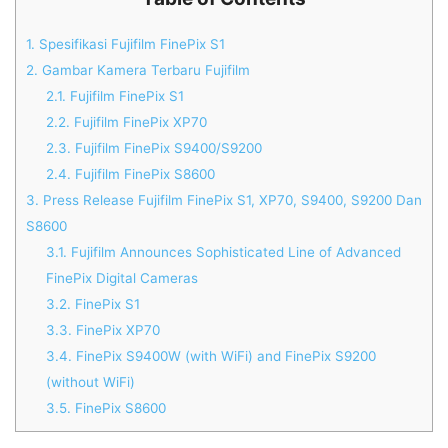
1.
Spesifikasi Fujifilm FinePix S1
2.
Gambar Kamera Terbaru Fujifilm
2.1.
Fujifilm FinePix S1
2.2.
Fujifilm FinePix XP70
2.3.
Fujifilm FinePix S9400/S9200
2.4.
Fujifilm FinePix S8600
3.
Press Release Fujifilm FinePix S1, XP70, S9400, S9200 Dan
S8600
3.1.
Fujifilm Announces Sophisticated Line of Advanced
FinePix Digital Cameras
3.2.
FinePix S1
3.3.
FinePix XP70
3.4.
FinePix S9400W (with WiFi) and FinePix S9200
(without WiFi)
3.5.
FinePix S8600