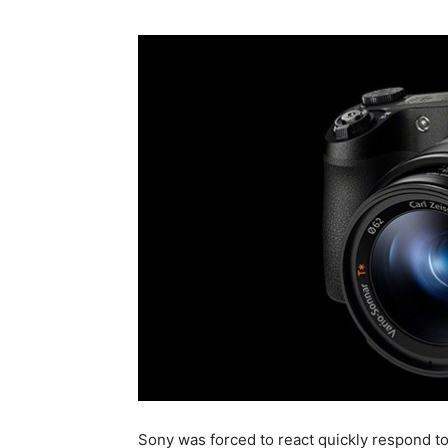
Sony was forced to react quickly respond 