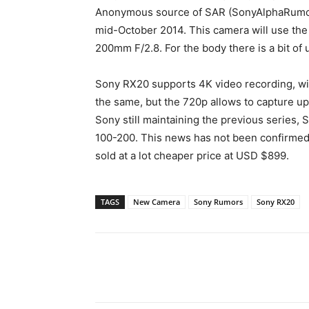
Anonymous source of SAR (SonyAlphaRumors
mid-October 2014. This camera will use the 
200mm F/2.8. For the body there is a bit o
Sony RX20 supports 4K video recording, w
the same, but the 720p allows to capture u
Sony still maintaining the previous series,
100-200. This news has not been confirmed,
sold at a lot cheaper price at USD $899.
TAGS
New Camera
Sony Rumors
Sony RX20
Share