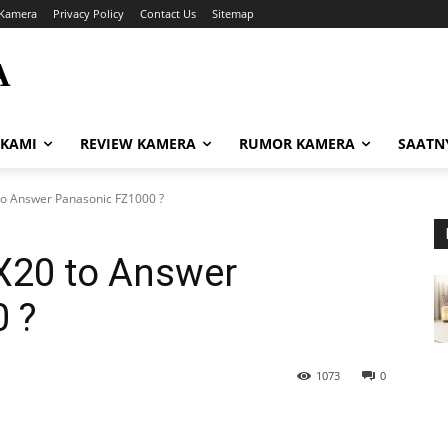
Kamera
Privacy Policy
Contact Us
Sitemap
A
i
 KAMI
REVIEW KAMERA
RUMOR KAMERA
SAATN
o Answer Panasonic FZ1000 ?
X20 to Answer
 ?
1073
0