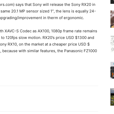
.com) says that Sony will release the Sony RX20 in
same 20.1 MP sensor sized 1″, the lens is equally 24-
f upgrading/improvement in therm of ergonomic.
ith XAVC-S Codec as AX100, 1080p frame rate remains
p to 120fps slow motion. RX20’s price USD $1300 and
 Sony RX10, on the market at a cheaper price USD $
 because with similar features, the Panasonic FZ1000