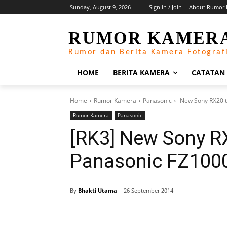
Sunday, August 9, 2026
Sign in / Join
About Rumor 
RUMOR KAMER
Rumor dan Berita Kamera Fotograf
HOME
BERITA KAMERA
CATATAN
Home
Rumor Kamera
Panasonic
New Sony RX20 t
Rumor Kamera
Panasonic
[RK3] New Sony R
Panasonic FZ1000
By
Bhakti Utama
26 September 2014
Share