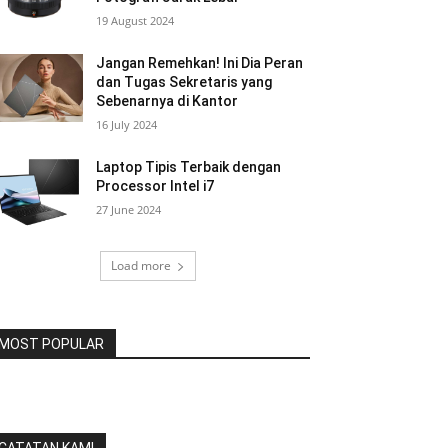
19 August 2024
Jangan Remehkan! Ini Dia Peran
dan Tugas Sekretaris yang
Sebenarnya di Kantor
16 July 2024
Laptop Tipis Terbaik dengan
Processor Intel i7
27 June 2024
Load more
MOST POPULAR