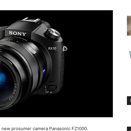
to new prosumer camera Panasonic FZ1000.