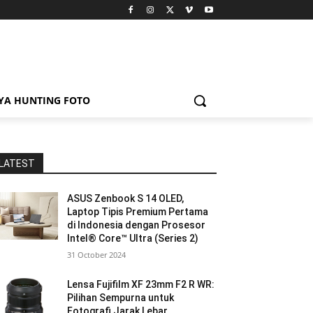
YA HUNTING FOTO
LATEST
ASUS Zenbook S 14 OLED,
Laptop Tipis Premium Pertama
di Indonesia dengan Prosesor
Intel® Core™ Ultra (Series 2)
31 October 2024
Lensa Fujifilm XF 23mm F2 R WR:
Pilihan Sempurna untuk
Fotografi Jarak Lebar