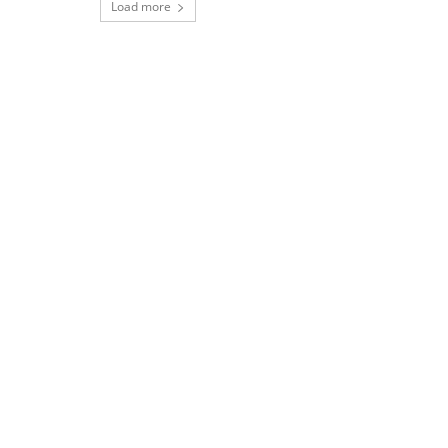
Load more