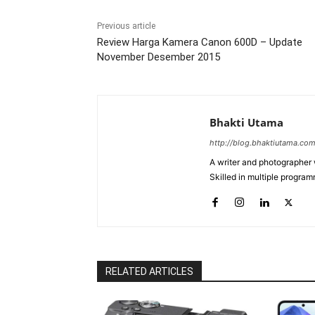
Previous article
Review Harga Kamera Canon 600D – Update
November Desember 2015
Bhakti Utama
http://blog.bhaktiutama.co
A writer and photographer w
Skilled in multiple program
RELATED ARTICLES