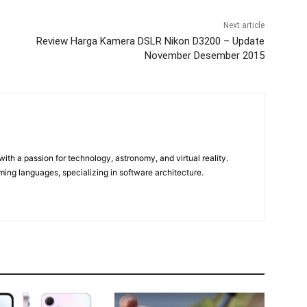
Next article
Review Harga Kamera DSLR Nikon D3200 – Update
November Desember 2015
m
ith a passion for technology, astronomy, and virtual reality.
ming languages, specializing in software architecture.