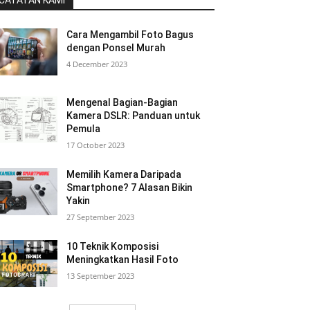
CATATAN KAMI
Cara Mengambil Foto Bagus
dengan Ponsel Murah
4 December 2023
Mengenal Bagian-Bagian
Kamera DSLR: Panduan untuk
Pemula
17 October 2023
Memilih Kamera Daripada
Smartphone? 7 Alasan Bikin
Yakin
27 September 2023
10 Teknik Komposisi
Meningkatkan Hasil Foto
13 September 2023