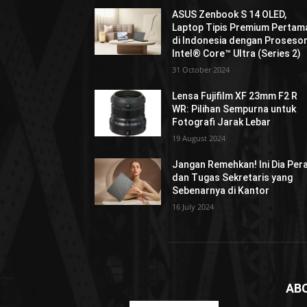
ASUS Zenbook S 14 OLED,
Laptop Tipis Premium Pertam
di Indonesia dengan Proseso
Intel® Core™ Ultra (Series 2)
31 October 2024
Lensa Fujifilm XF 23mm F2 R
WR: Pilihan Sempurna untuk
Fotografi Jarak Lebar
19 August 2024
Jangan Remehkan! Ini Dia Per
dan Tugas Sekretaris yang
Sebenarnya di Kantor
16 July 2024
AB