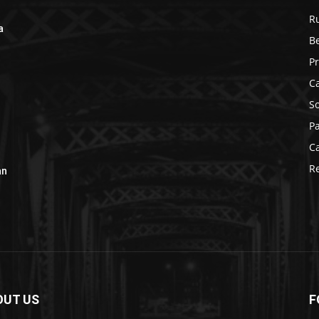
R
a
B
r
P
C
S
P
C
R
an
OUT US
F