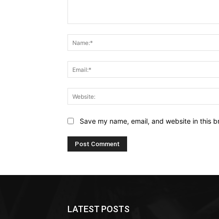
Comment:
Save my name, email, and website in this b
LATEST POSTS