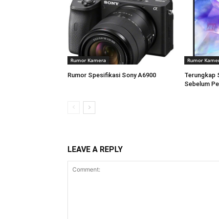
Rumor Kamera
Rumor Kame
Rumor Spesifikasi Sony A6900
Terungkap 
Sebelum Pe
LEAVE A REPLY