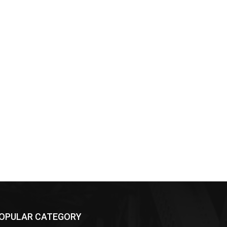
OPULAR CATEGORY