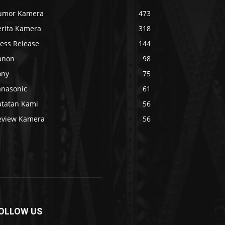
umor Kamera
473
erita Kamera
318
ress Release
144
anon
98
ony
75
anasonic
61
atatan Kami
56
eview Kamera
56
OLLOW US