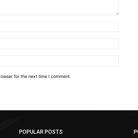
Name:*
Email:*
Website:
rowser for the next time I comment.
POPULAR POSTS
P