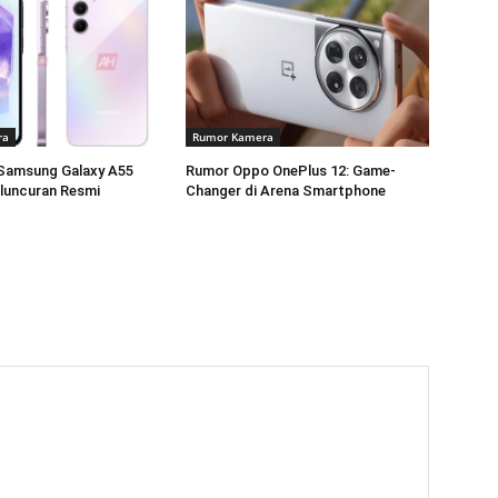
ra
Rumor Kamera
Samsung Galaxy A55
Rumor Oppo OnePlus 12: Game-
luncuran Resmi
Changer di Arena Smartphone