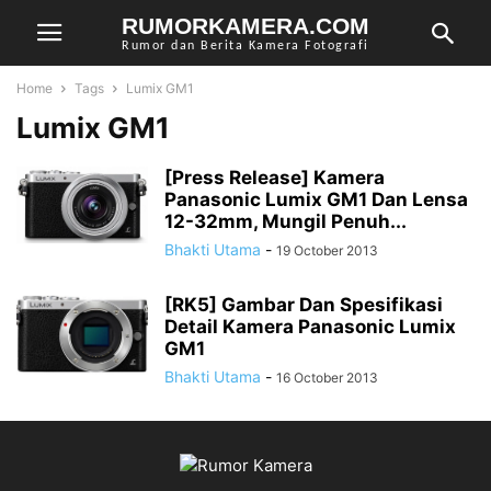
RUMORKAMERA.COM
Rumor dan Berita Kamera Fotografi
Home
Tags
Lumix GM1
Lumix GM1
[Press Release] Kamera
Panasonic Lumix GM1 Dan Lensa
12-32mm, Mungil Penuh...
Bhakti Utama
-
19 October 2013
[RK5] Gambar Dan Spesifikasi
Detail Kamera Panasonic Lumix
GM1
Bhakti Utama
-
16 October 2013