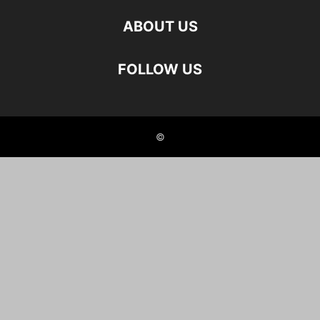
ABOUT US
FOLLOW US
©