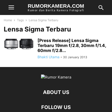
RUMORKAMERA.COM
Rumor dan Berita Kamera Fotografi
Home
Tags
Lensa Sigma Terbaru
Lensa Sigma Terbaru
[Press Release] Lensa Sigma
Terbaru 19mm f/2.8, 30mm f/1.4,
60mm f/2.8...
Bhakti Utama
-
30 January 2013
ABOUT US
FOLLOW US