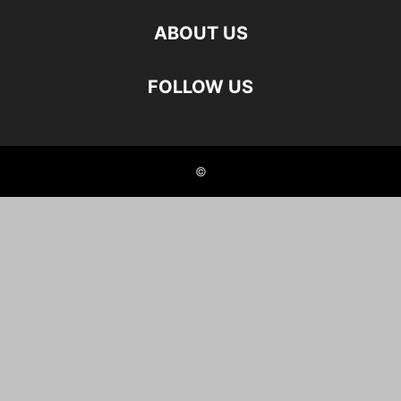
ABOUT US
FOLLOW US
©