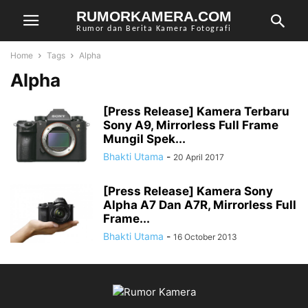
RUMORKAMERA.COM
Rumor dan Berita Kamera Fotografi
Home
Tags
Alpha
Alpha
[Press Release] Kamera Terbaru
Sony A9, Mirrorless Full Frame
Mungil Spek...
Bhakti Utama
-
20 April 2017
[Press Release] Kamera Sony
Alpha A7 Dan A7R, Mirrorless Full
Frame...
Bhakti Utama
-
16 October 2013